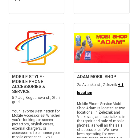
MOBILE STYLE -
ADAM MOBIL SHOP
MOBILE PHONE
2a Avalska st., Zeleznik
+ 1
ACCESSORIES &
SERVICE
location
5-7 Jug Bogdanova st., Stari
grad
Mobile Phone Service Mobi
Shop Adam is located at two
Your Favorite Destination for
locations, in Železnik and
Mobile Accessories! Whether
Vidikovac, and specializes in
you're looking for screen
the repair and sale of mobile
protectors, stylish cases,
phones, as well as the sale
external chargers, or
of accessories. We have
accessories to enhance your
been operating for over
mobile experience – you'll