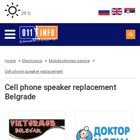
29 ℃
Home
Electronics
Mobile phones service
Cell phone speaker replacement
Cell phone speaker replacement
Belgrade