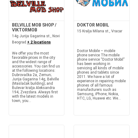
BELVILLE MOB SHOP /
DOKTOR MOBIL
VIKTORMOB
15 Kralja Milana st., Vracar
14g Jurija Gagarina st., Novi
Beograd
+ 2 locations
Doctor Mobile – mobile
We offer you the most
phone service The mobile
favorable prices in the city
phone service “Doctor Mobil”
and the widest range of
has been working in
accessories. You can find us
servicing all kinds of mobile
at the following locations:
phones and tablets since
Dubrovačka 2a, Zemun;
2011. We have a lot of
Jurija Gagarina 14g, Belville
experience in repairing mobile
(Maslačak building); and
phones of all famous
Bulevar kralja Aleksandra
manufacturers such as
194, Zvezdara. Always first
Samsung, iPhone, Nokia,
with the latest models in
HTC, LG, Huawei etc. We...
town, you...