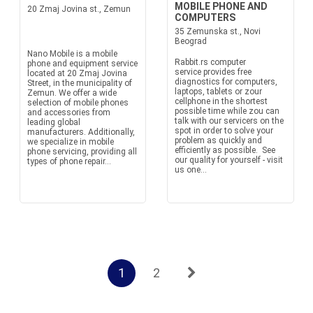
MOBILE PHONE AND
20 Zmaj Jovina st., Zemun
COMPUTERS
35 Zemunska st., Novi
Beograd
Nano Mobile is a mobile
Rabbit.rs computer
phone and equipment service
service provides free
located at 20 Zmaj Jovina
diagnostics for computers,
Street, in the municipality of
laptops, tablets or zour
Zemun. We offer a wide
cellphone in the shortest
selection of mobile phones
possible time while zou can
and accessories from
talk with our servicers on the
leading global
spot in order to solve your
manufacturers. Additionally,
problem as quickly and
we specialize in mobile
efficiently as possible. See
phone servicing, providing all
our quality for yourself - visit
types of phone repair...
us one...
1
2