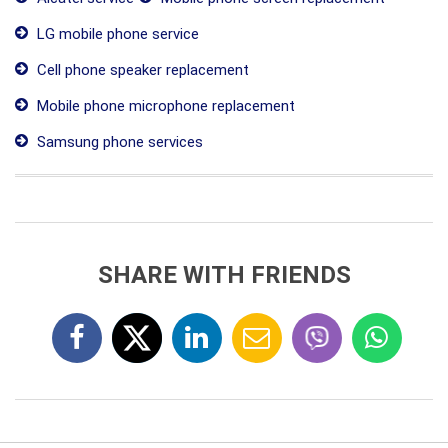
LG mobile phone service
Cell phone speaker replacement
Mobile phone microphone replacement
Samsung phone services
SHARE WITH FRIENDS