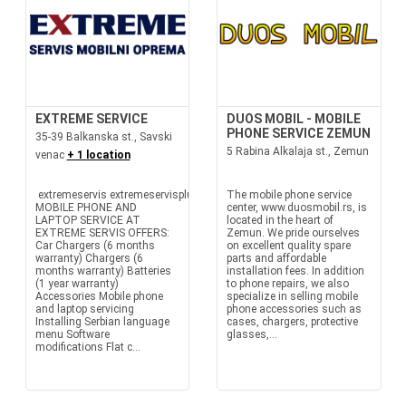
EXTREME SERVICE
DUOS MOBIL - MOBILE
PHONE SERVICE ZEMUN
35-39 Balkanska st., Savski
5 Rabina Alkalaja st., Zemun
venac
+ 1 location
extremeservis extremeservisplus
The mobile phone service
MOBILE PHONE AND
center, www.duosmobil.rs, is
LAPTOP SERVICE AT
located in the heart of
EXTREME SERVIS OFFERS:
Zemun. We pride ourselves
Car Chargers (6 months
on excellent quality spare
warranty) Chargers (6
parts and affordable
months warranty) Batteries
installation fees. In addition
(1 year warranty)
to phone repairs, we also
Accessories Mobile phone
specialize in selling mobile
and laptop servicing
phone accessories such as
Installing Serbian language
cases, chargers, protective
menu Software
glasses,...
modifications Flat c...