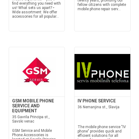
twenty years, providing our
find everything you need with
fellow citizens with complete
us! What sets us apart? •
mobile phone repair serv...
Wide assortment: We offer
accessories for all popular...
GSM MOBILE PHONE
IV PHONE SERVICE
SERVICE AND
36 Nemanjina st., Slavija
EQUIPMENT
35 Gavrila Principa st.,
Savski venac
The mobile phone service "IV
GSM Service and Mobile
phone" provides quick and
Phone Accessories is
efficient solutions for all