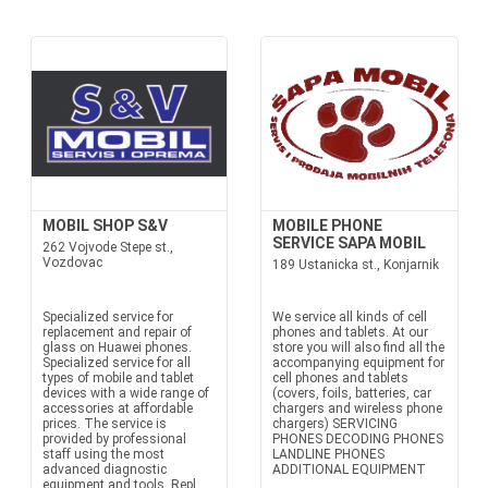
MOBIL SHOP S&V
MOBILE PHONE
SERVICE SAPA MOBIL
262 Vojvode Stepe st.,
Vozdovac
189 Ustanicka st., Konjarnik
Specialized service for
We service all kinds of cell
replacement and repair of
phones and tablets. At our
glass on Huawei phones.
store you will also find all the
Specialized service for all
accompanying equipment for
types of mobile and tablet
cell phones and tablets
devices with a wide range of
(covers, foils, batteries, car
accessories at affordable
chargers and wireless phone
prices. The service is
chargers) SERVICING
provided by professional
PHONES DECODING PHONES
staff using the most
LANDLINE PHONES
advanced diagnostic
ADDITIONAL EQUIPMENT
equipment and tools. Repl...