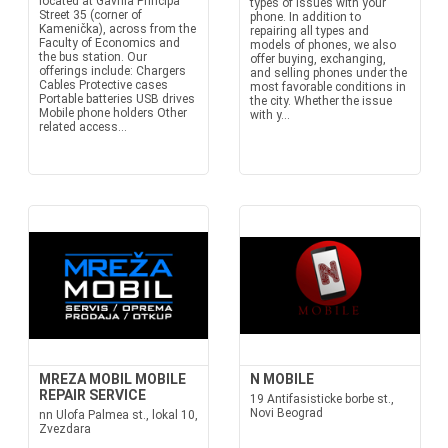
located at Gavrila Principa
types of issues with your
Street 35 (corner of
phone. In addition to
Kamenička), across from the
repairing all types and
Faculty of Economics and
models of phones, we also
the bus station. Our
offer buying, exchanging,
offerings include: Chargers
and selling phones under the
Cables Protective cases
most favorable conditions in
Portable batteries USB drives
the city. Whether the issue
Mobile phone holders Other
with y...
related access...
MREZA MOBIL MOBILE
N MOBILE
REPAIR SERVICE
19 Antifasisticke borbe st.,
Novi Beograd
nn Ulofa Palmea st., lokal 10,
Zvezdara