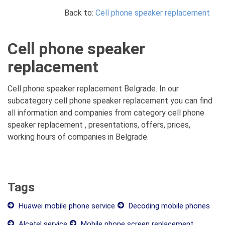
Back to:
Cell phone speaker replacement
Cell phone speaker
replacement
Cell phone speaker replacement Belgrade. In our
subcategory cell phone speaker replacement you can find
all information and companies from category cell phone
speaker replacement , presentations, offers, prices,
working hours of companies in Belgrade.
Tags
Huawei mobile phone service
Decoding mobile phones
Alcatel service
Mobile phone screen replacement