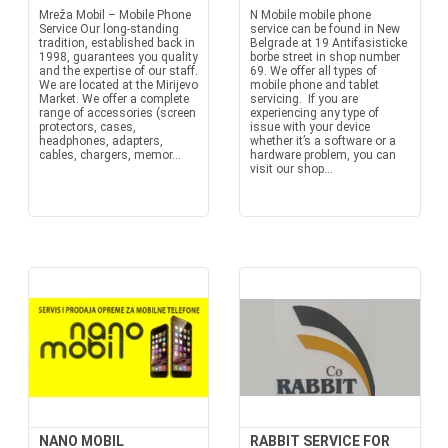
Mreža Mobil – Mobile Phone
N Mobile mobile phone
Service Our long-standing
service can be found in New
tradition, established back in
Belgrade at 19 Antifasisticke
1998, guarantees you quality
borbe street in shop number
and the expertise of our staff.
69. We offer all types of
We are located at the Mirijevo
mobile phone and tablet
Market. We offer a complete
servicing. If you are
range of accessories (screen
experiencing any type of
protectors, cases,
issue with your device
headphones, adapters,
whether it’s a software or a
cables, chargers, memor...
hardware problem, you can
visit our shop...
NANO MOBIL
RABBIT SERVICE FOR