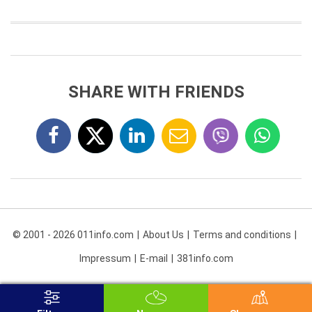
SHARE WITH FRIENDS
© 2001 - 2026 011info.com
About Us
Terms and conditions
Impressum
E-mail
381info.com