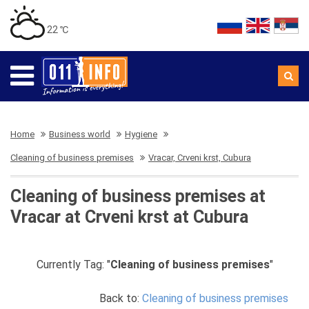
22 ℃
Home
Business world
Hygiene
Cleaning of business premises
Vracar, Crveni krst, Cubura
Cleaning of business premises at
Vracar at Crveni krst at Cubura
Currently Tag: "
Cleaning of business premises
"
Back to:
Cleaning of business premises