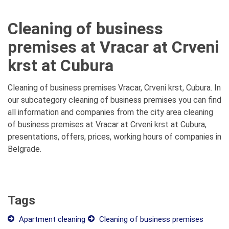
Cleaning of business
premises at Vracar at Crveni
krst at Cubura
Cleaning of business premises Vracar, Crveni krst, Cubura. In
our subcategory cleaning of business premises you can find
all information and companies from the city area cleaning
of business premises at Vracar at Crveni krst at Cubura,
presentations, offers, prices, working hours of companies in
Belgrade.
Tags
Apartment cleaning
Cleaning of business premises