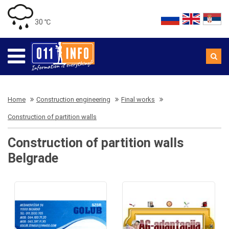
30 ℃
Home
Construction engineering
Final works
Construction of partition walls
Construction of partition walls
Belgrade