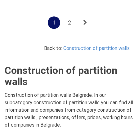
1
2
Back to:
Construction of partition walls
Construction of partition
walls
Construction of partition walls Belgrade. In our
subcategory construction of partition walls you can find all
information and companies from category construction of
partition walls , presentations, offers, prices, working hours
of companies in Belgrade.