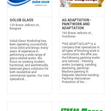
GOLUB GLASS
AG ADAPTATION -
PAINTWORK AND
125 Brace Jerkovic st.,
ADAPTATION
Beograd
165 Brace Jerkovic st.,
Vozdovac
Golub Glass Workshop has
**AG ADAPTACIJA** is a
been operating successfully
company that specializes in
since 2004 and brings many
all types of finishing work in
years of experience in
construction. We offer you
performing a wide range of
the following painting works
glass-related works. We
and services: - Painting
focus on creating modern,
works (scraping, sanding,
functional, and aesthetically
plastering, painting)-
balanced glass solutions for
Machine painting in
both residential and
Belgrade- Machine sanding-
commercial spaces. Our core
Painting- Renovation-
specializat...
Protection of the...