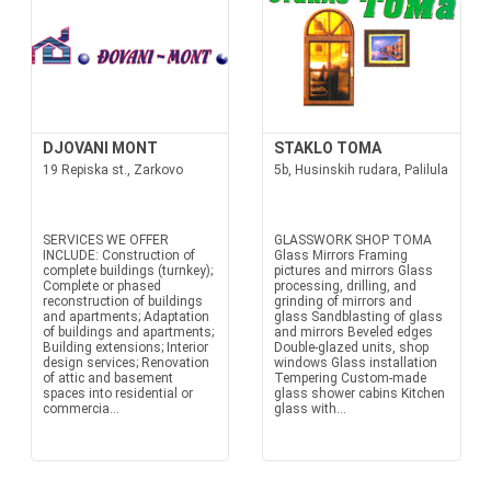
DJOVANI MONT
STAKLO TOMA
19 Repiska st., Zarkovo
5b, Husinskih rudara, Palilula
SERVICES WE OFFER
GLASSWORK SHOP TOMA
INCLUDE: Construction of
Glass Mirrors Framing
complete buildings (turnkey);
pictures and mirrors Glass
Complete or phased
processing, drilling, and
reconstruction of buildings
grinding of mirrors and
and apartments; Adaptation
glass Sandblasting of glass
of buildings and apartments;
and mirrors Beveled edges
Building extensions; Interior
Double-glazed units, shop
design services; Renovation
windows Glass installation
of attic and basement
Tempering Custom-made
spaces into residential or
glass shower cabins Kitchen
commercia...
glass with...