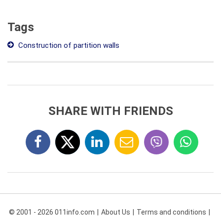
Tags
Construction of partition walls
SHARE WITH FRIENDS
© 2001 - 2026 011info.com
About Us
Terms and conditions