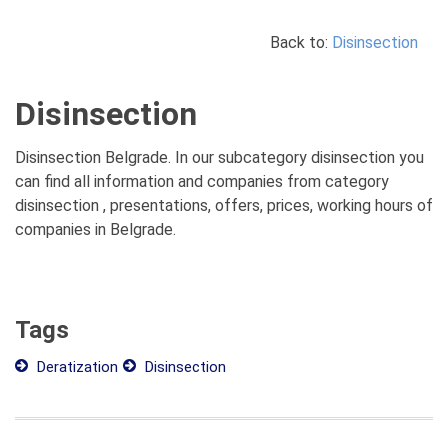
Back to:
Disinsection
Disinsection
Disinsection Belgrade. In our subcategory disinsection you
can find all information and companies from category
disinsection , presentations, offers, prices, working hours of
companies in Belgrade.
Tags
Deratization
Disinsection