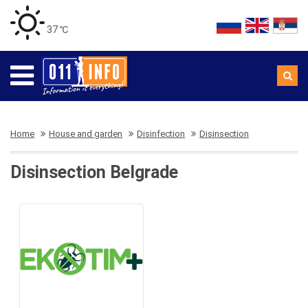
37 ℃
Home
House and garden
Disinfection
Disinsection
Disinsection Belgrade