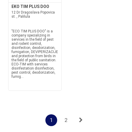
EKO TIM PLUS DOO
12 Dr Dragoslava Popovica
st. , Palilula
"ECO TIM PLUS DOO" is a
company specializing in
services in the field of pest
and rodent control,
disinfection, deodorization,
fumigation, DEVIPERIZACIJE
and protection from birds in
the field of public sanitation.
ECO-TIM with services
disinfestation disinfection,
pest control, deodorization,
fumig...
1
2