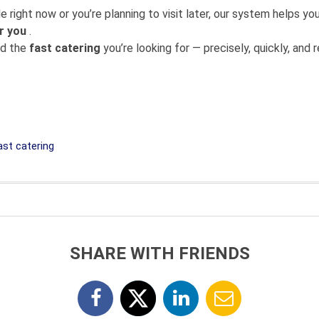
 right now or you’re planning to visit later, our system helps 
r you
.
nd the
fast catering
you’re looking for — precisely, quickly, and re
st catering
SHARE WITH FRIENDS