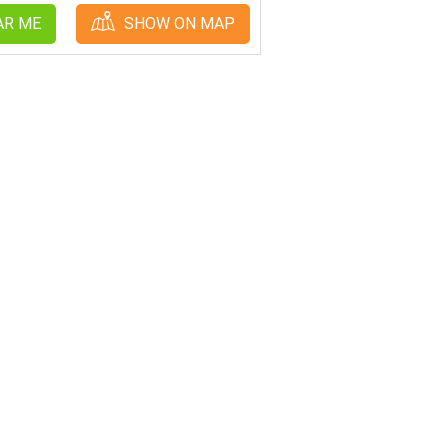
AR ME
SHOW ON MAP