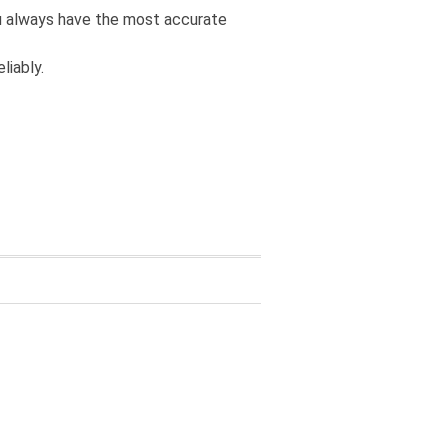
you always have the most accurate
liably.