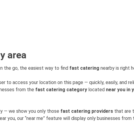
my area
n the go, the easiest way to find
fast catering
nearby is right h
er to access your location on this page — quickly, easily, and rel
sinesses from the
fast catering category
located
near you in 
mly — we show you only those
fast catering providers
that are 
near you, our “near me” feature will display only businesses fro