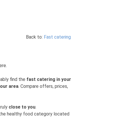
Back to:
Fast catering
ere.
iably find the
fast catering in your
your area
. Compare offers, prices,
truly
close to you
.
m the healthy food category located