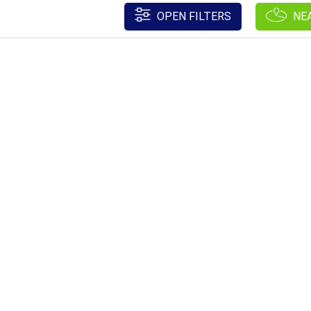
OPEN FILTERS
NE