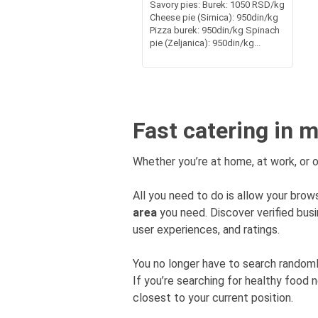
Savory pies: Burek: 1050 RSD/kg
Cheese pie (Sirnica): 950din/kg
Pizza burek: 950din/kg Spinach
pie (Zeljanica): 950din/kg...
Fast catering in 
Whether you’re at home, at work, or o
All you need to do is allow your brows
area
you need. Discover verified bu
user experiences, and ratings.
You no longer have to search rando
If you’re searching for healthy food 
closest to your current position.