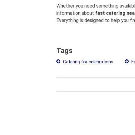
Whether you need something available
information about
fast catering nea
Everything is designed to help you fi
Tags
Catering for celebrations
Fa