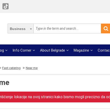
Business
log
Info Corner
About Belgrade
Magazine
Contac
Fast catering
Near me
 me
išćenje lokacije na ovoj stranici kako bismo mogli precizno da odr