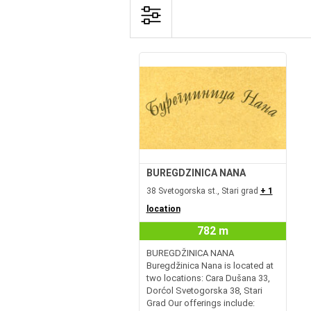
BUREGDZINICA NANA
38 Svetogorska st., Stari grad
+ 1
location
782 m
BUREGDŽINICA NANA
Buregdžinica Nana is located at
two locations: Cara Dušana 33,
Dorćol Svetogorska 38, Stari
Grad Our offerings include: