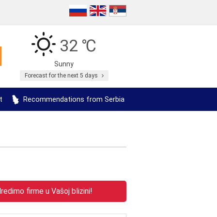
32 ℃
Sunny
Forecast for the next 5 days
t
Recommendations from Serbia
edimo firme u Vašoj blizini!