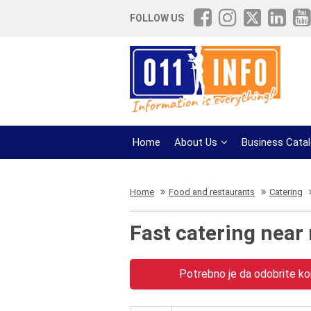
FOLLOW US
Home
About Us
Business Cata
Home
Food and restaurants
Catering
Fast catering near
Potrebno je da odobrite kor