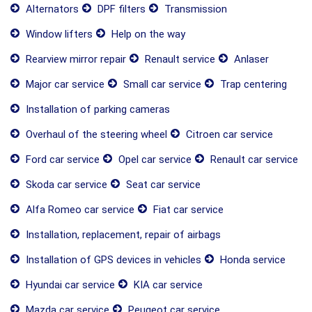
Alternators
DPF filters
Transmission
Window lifters
Help on the way
Rearview mirror repair
Renault service
Anlaser
Major car service
Small car service
Trap centering
Installation of parking cameras
Overhaul of the steering wheel
Citroen car service
Ford car service
Opel car service
Renault car service
Skoda car service
Seat car service
Alfa Romeo car service
Fiat car service
Installation, replacement, repair of airbags
Installation of GPS devices in vehicles
Honda service
Hyundai car service
KIA car service
Mazda car service
Peugeot car service