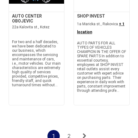
AUTO CENTER
SHOP INVEST
OBOJEVIC
1a Maricka st., Rakovica
+ 1
22a Kalovita st., Kotez
location
For two and a half decades,
AUTO PARTS FOR ALL
we have been dedicated to
TYPES OF VEHICLES
our business, which
CHAMPION IN THE OFFER OF
encompasses the servicing
SPARE PARTS In addition to
and maintenance of cars,
essential courtesy,
i.e., motor vehicles. Our main
employees at SHOP INVEST
characteristics are extremely
retail outlets assist every
high quality of services
customer with expert advice
provided, competitive prices,
on purchasing parts. Their
friendly staff, and quick
experience in daily work with
turnaround times without...
parts, constant improvement
through attending profe...
1
2