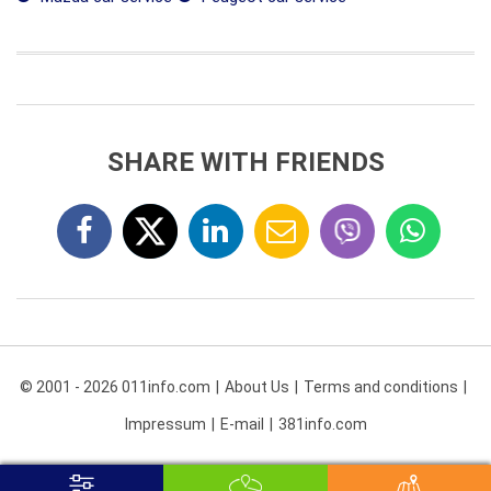
SHARE WITH FRIENDS
© 2001 - 2026 011info.com
About Us
Terms and conditions
Impressum
E-mail
381info.com