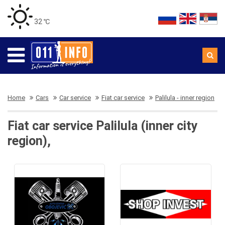
32 ℃
Home
Cars
Car service
Fiat car service
Palilula - inner region
Fiat car service Palilula (inner city
region),