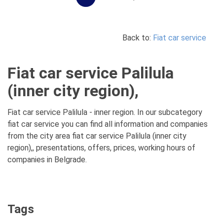
Back to:
Fiat car service
Fiat car service Palilula
(inner city region),
Fiat car service Palilula - inner region. In our subcategory
fiat car service you can find all information and companies
from the city area fiat car service Palilula (inner city
region),, presentations, offers, prices, working hours of
companies in Belgrade.
Tags