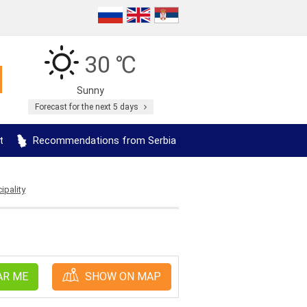
30 ℃
Sunny
Forecast for the next 5 days
t
Recommendations from Serbia
ipality
AR ME
SHOW ON MAP