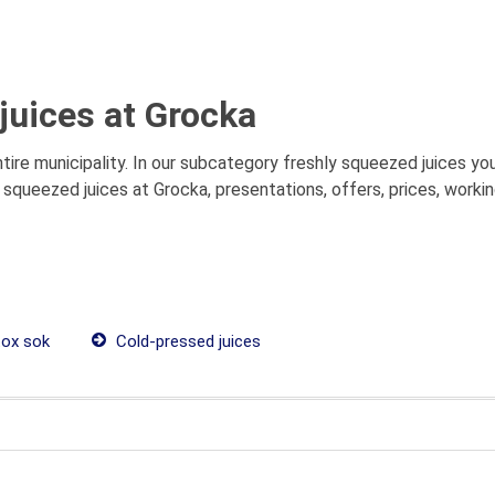
juices at Grocka
re municipality. In our subcategory freshly squeezed juices you 
squeezed juices at Grocka, presentations, offers, prices, worki
ox sok
Cold-pressed juices