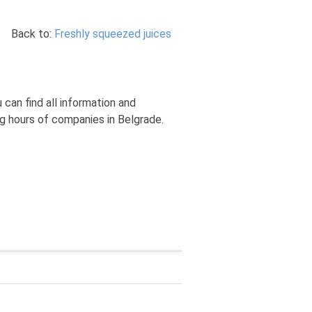
Back to:
Freshly squeezed juices
can find all information and
ng hours of companies in Belgrade.