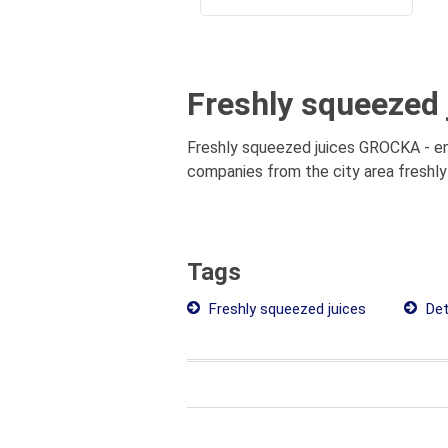
Freshly squeezed 
Freshly squeezed juices GROCKA - enti
companies from the city area freshly 
Tags
Freshly squeezed juices
Det