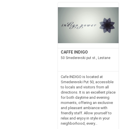
CAFFE INDIGO
50 Smederevski put st., Lestane
Cafe INDIGO is located at
Smederevski Put 50, accessible
to locals and visitors from all
directions. It is an excellent place
for both daytime and evening
moments, offering an exclusive
and pleasant ambiance with
friendly staff. Allow yourself to
relax and enjoy in style in your
neighborhood, every...