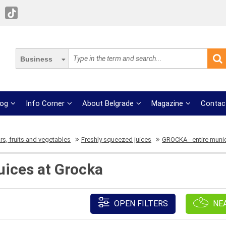
Business
log
Info Corner
About Belgrade
Magazine
Contac
rs, fruits and vegetables
Freshly squeezed juices
GROCKA - entire munic
uices at Grocka
OPEN FILTERS
NE