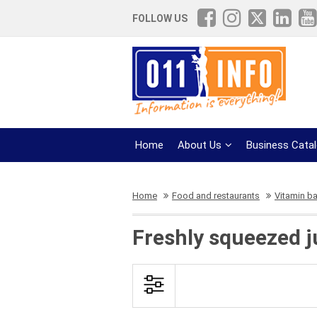
FOLLOW US
Home
About Us
Business Cata
Home
Food and restaurants
Vitamin ba
Freshly squeezed j