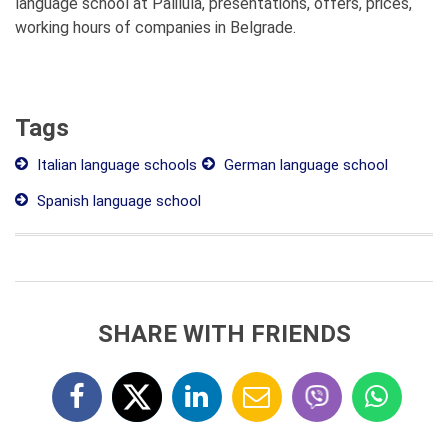
language school at Palilula, presentations, offers, prices,
working hours of companies in Belgrade.
Tags
Italian language schools
German language school
Spanish language school
SHARE WITH FRIENDS