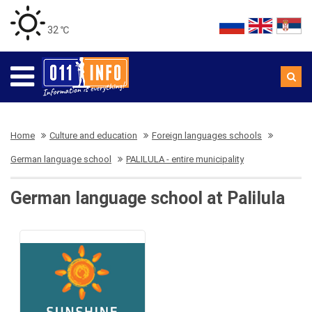
32 ℃
Home
Culture and education
Foreign languages schools
German language school
PALILULA - entire municipality
German language school at Palilula