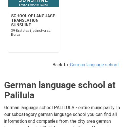
SCHOOL OF LANGUAGE
TRANSLATION
SUNSHINE
39 Bratstva i jedinstva st.,
Borca
Back to:
German language school
German language school at
Palilula
German language school PALILULA - entire municipality. In
our subcategory german language school you can find all
information and companies from the city area german