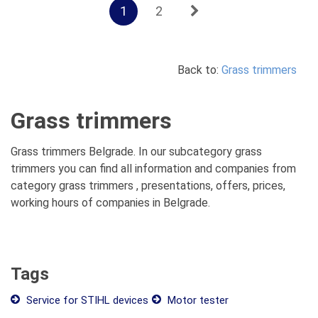
1
2
Back to:
Grass trimmers
Grass trimmers
Grass trimmers Belgrade. In our subcategory grass
trimmers you can find all information and companies from
category grass trimmers , presentations, offers, prices,
working hours of companies in Belgrade.
Tags
Service for STIHL devices
Motor tester