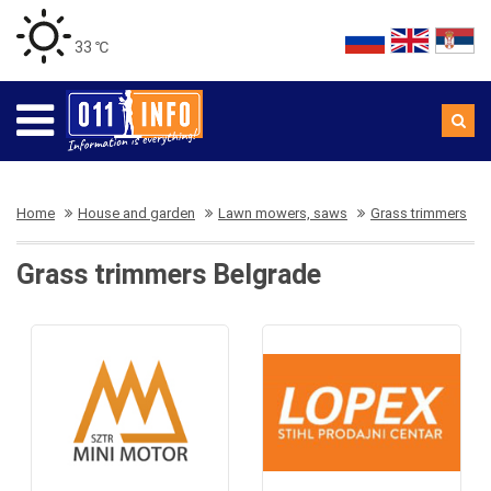
33 ℃
Home
House and garden
Lawn mowers, saws
Grass trimmers
Grass trimmers Belgrade