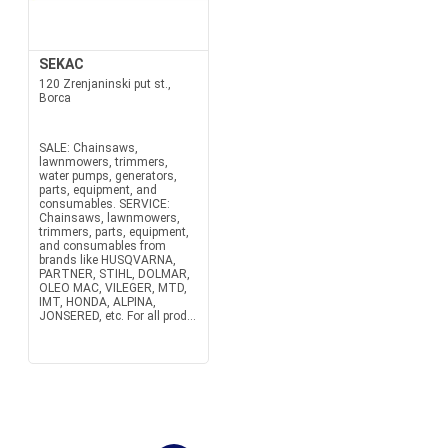
SEKAC
120 Zrenjaninski put st.,
Borca
SALE: Chainsaws,
lawnmowers, trimmers,
water pumps, generators,
parts, equipment, and
consumables. SERVICE:
Chainsaws, lawnmowers,
trimmers, parts, equipment,
and consumables from
brands like HUSQVARNA,
PARTNER, STIHL, DOLMAR,
OLEO MAC, VILEGER, MTD,
IMT, HONDA, ALPINA,
JONSERED, etc. For all prod...