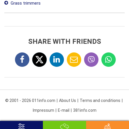
Grass trimmers
SHARE WITH FRIENDS
© 2001 - 2026 011info.com
About Us
Terms and conditions
Impressum
E-mail
381info.com