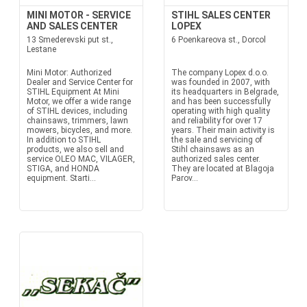
MINI MOTOR - SERVICE
STIHL SALES CENTER
AND SALES CENTER
LOPEX
13 Smederevski put st.,
6 Poenkareova st., Dorcol
Lestane
Mini Motor: Authorized
The company Lopex d.o.o.
Dealer and Service Center for
was founded in 2007, with
STIHL Equipment At Mini
its headquarters in Belgrade,
Motor, we offer a wide range
and has been successfully
of STIHL devices, including
operating with high quality
chainsaws, trimmers, lawn
and reliability for over 17
mowers, bicycles, and more.
years. Their main activity is
In addition to STIHL
the sale and servicing of
products, we also sell and
Stihl chainsaws as an
service OLEO MAC, VILAGER,
authorized sales center.
STIGA, and HONDA
They are located at Blagoja
equipment. Starti...
Parov...