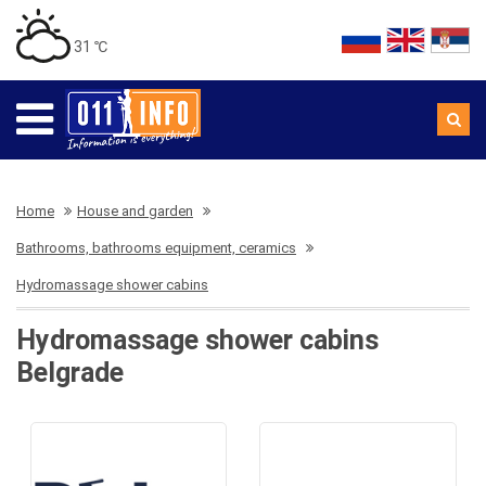
31 ℃
Home
House and garden
Bathrooms, bathrooms equipment, ceramics
Hydromassage shower cabins
Hydromassage shower cabins
Belgrade