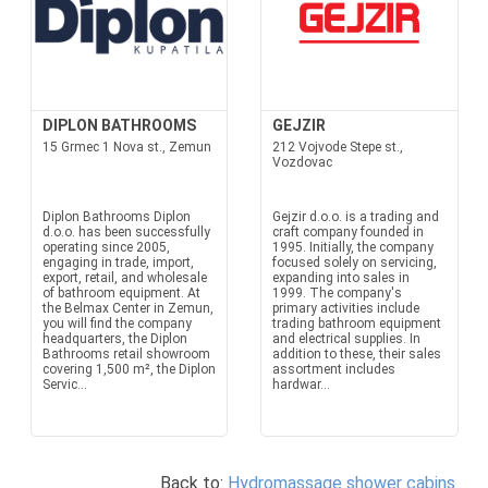
DIPLON BATHROOMS
GEJZIR
15 Grmec 1 Nova st., Zemun
212 Vojvode Stepe st.,
Vozdovac
Diplon Bathrooms Diplon
Gejzir d.o.o. is a trading and
d.o.o. has been successfully
craft company founded in
operating since 2005,
1995. Initially, the company
engaging in trade, import,
focused solely on servicing,
export, retail, and wholesale
expanding into sales in
of bathroom equipment. At
1999. The company's
the Belmax Center in Zemun,
primary activities include
you will find the company
trading bathroom equipment
headquarters, the Diplon
and electrical supplies. In
Bathrooms retail showroom
addition to these, their sales
covering 1,500 m², the Diplon
assortment includes
Servic...
hardwar...
Back to:
Hydromassage shower cabins