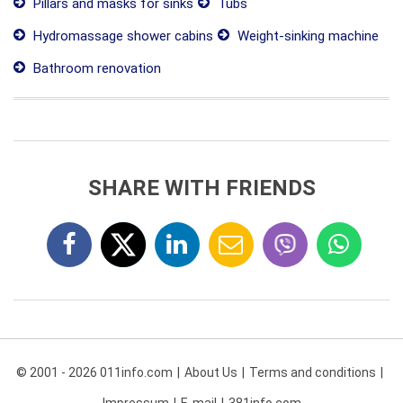
Pillars and masks for sinks
Tubs
Hydromassage shower cabins
Weight-sinking machine
Bathroom renovation
SHARE WITH FRIENDS
© 2001 - 2026 011info.com
About Us
Terms and conditions