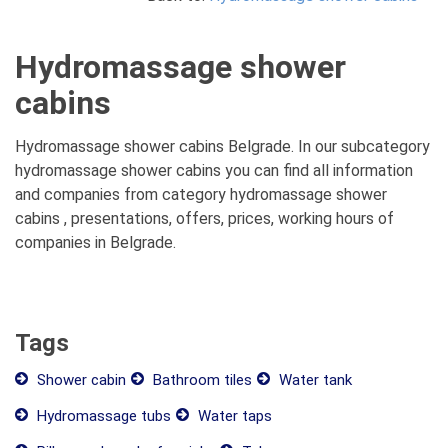
Hydromassage shower
cabins
Hydromassage shower cabins Belgrade. In our subcategory
hydromassage shower cabins you can find all information
and companies from category hydromassage shower
cabins , presentations, offers, prices, working hours of
companies in Belgrade.
Tags
Shower cabin
Bathroom tiles
Water tank
Hydromassage tubs
Water taps