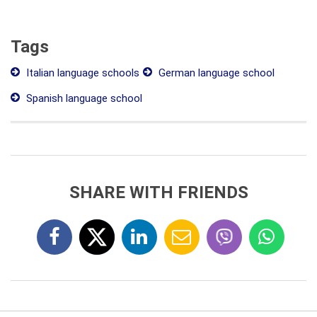
Tags
Italian language schools
German language school
Spanish language school
SHARE WITH FRIENDS