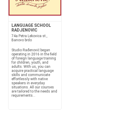
LANGUAGE SCHOOL
RADJENOVIC
74a Petra Lekovica st.,
Banovo brdo
Studio Rađenović began
operating in 2016 in the field
of foreign language training
for children, youth, and
adults. With us, you can
acquire practical language
skills and communicate
effortlessly with native
speakers in everyday
situations. All our courses
are tailored to the needs and
requirements...