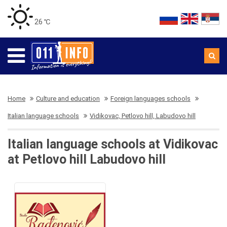
26 ℃
Home
Culture and education
Foreign languages schools
Italian language schools
Vidikovac, Petlovo hill, Labudovo hill
Italian language schools at Vidikovac
at Petlovo hill Labudovo hill