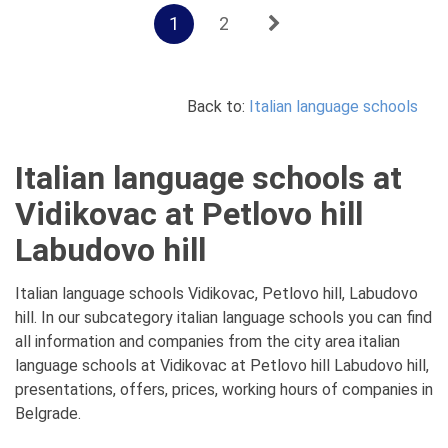
1
2
Back to:
Italian language schools
Italian language schools at
Vidikovac at Petlovo hill
Labudovo hill
Italian language schools Vidikovac, Petlovo hill, Labudovo
hill. In our subcategory italian language schools you can find
all information and companies from the city area italian
language schools at Vidikovac at Petlovo hill Labudovo hill,
presentations, offers, prices, working hours of companies in
Belgrade.