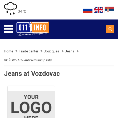
34 ℃
Home
Trade center
Boutiques
Jeans
VOŽDOVAC - entire municipality
Jeans at Vozdovac