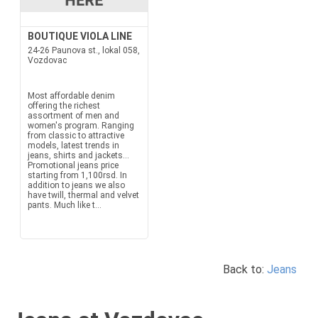
BOUTIQUE VIOLA LINE
24-26 Paunova st., lokal 058,
Vozdovac
Most affordable denim
offering the richest
assortment of men and
women's program. Ranging
from classic to attractive
models, latest trends in
jeans, shirts and jackets...
Promotional jeans price
starting from 1,100rsd. In
addition to jeans we also
have twill, thermal and velvet
pants. Much like t...
Back to:
Jeans