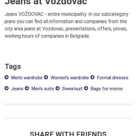
Jeans at Vozdovac
Jeans VOŽDOVAC - entire municipality. In our subcategory
jeans you can find all information and companies from the
city area jeans at Vozdovac, presentations, offers, prices,
working hours of companies in Belgrade.
Tags
Men's wardrobe
Women's wardrobe
Formal dresses
Jeans
Men's suits
Sweatsuit
Bags for moms
SHARE WITH FRIENDS