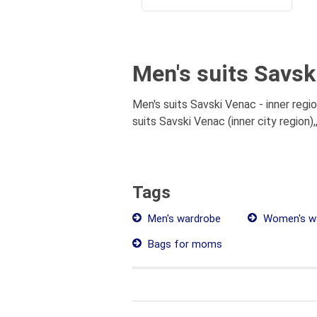
Men's suits Savski
Men's suits Savski Venac - inner regi
suits Savski Venac (inner city region)
Tags
Men's wardrobe
Women's w
Bags for moms