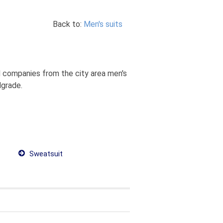
Back to:
Men's suits
nd companies from the city area men's
lgrade.
Sweatsuit