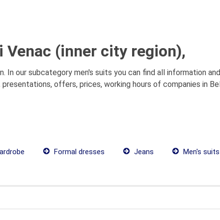
 Venac (inner city region),
on. In our subcategory men's suits you can find all information a
,, presentations, offers, prices, working hours of companies in Be
ardrobe
Formal dresses
Jeans
Men's suits