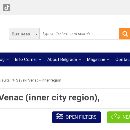
Business
log
Info Corner
About Belgrade
Magazine
Contac
 suits
Savski Venac - inner region
Venac (inner city region),
OPEN FILTERS
NE