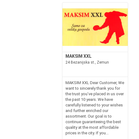
MAKSIM XXL
24 Bezanijska st., Zemun
MAKSIM XXL Dear Customer, We
want to sincerely thank you for
the trust you’ve placed in us over
the past 10 years. We have
carefully listened to your wishes
and further enriched our
assortment. Our goal is to
continue guaranteeing the best
quality at the most affordable
prices in the city. If you...