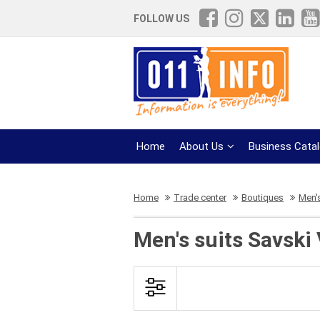
FOLLOW US
Home
About Us
Business Cata
Home
Trade center
Boutiques
Men's
Men's suits Savski 