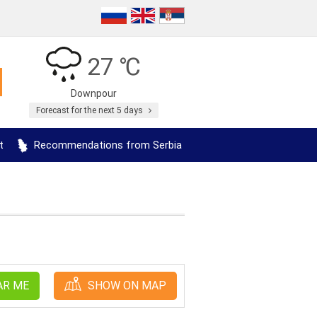
27 ℃
Downpour
Forecast for the next 5 days
t
Recommendations from Serbia
AR ME
SHOW ON MAP