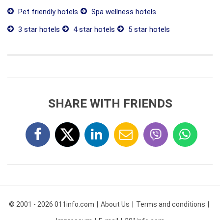
Pet friendly hotels
Spa wellness hotels
3 star hotels
4 star hotels
5 star hotels
SHARE WITH FRIENDS
© 2001 - 2026 011info.com
About Us
Terms and conditions