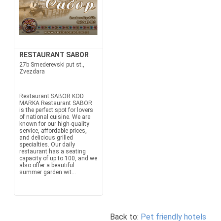
RESTAURANT SABOR
27b Smederevski put st.,
Zvezdara
Restaurant SABOR KOD
MARKA Restaurant SABOR
is the perfect spot for lovers
of national cuisine. We are
known for our high-quality
service, affordable prices,
and delicious grilled
specialties. Our daily
restaurant has a seating
capacity of up to 100, and we
also offer a beautiful
summer garden wit...
Back to:
Pet friendly hotels