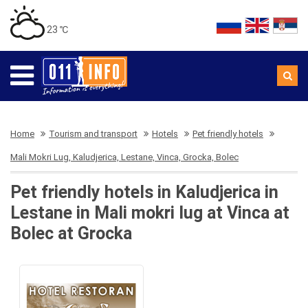
23 ℃
Home
Tourism and transport
Hotels
Pet friendly hotels
Mali Mokri Lug, Kaludjerica, Lestane, Vinca, Grocka, Bolec
Pet friendly hotels in Kaludjerica in
Lestane in Mali mokri lug at Vinca at
Bolec at Grocka