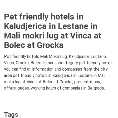
Pet friendly hotels in
Kaludjerica in Lestane in
Mali mokri lug at Vinca at
Bolec at Grocka
Pet friendly hotels Mali Mokri Lug, Kaludjerica, Lestane,
Vinca, Grocka, Bolec. In our subcategory pet friendly hotels
you can find all information and companies from the city
area pet friendly hotels in Kaludjerica in Lestane in Mali
mokri lug at Vinca at Bolec at Grocka, presentations,
offers, prices, working hours of companies in Belgrade.
Tags