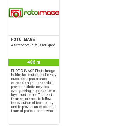
FOTO IMAGE
4 Svetogorska st., Stari grad
486 m
PHOTO IMAGE Photo Image
holds the reputation of a very
successful photo shop,
extremely high standards in
providing photo services,
ever growing large number of
loyal customers. Thanks to
them we are able to follow
the evolution of technology
and to provide an exceptional
team of professionals who...