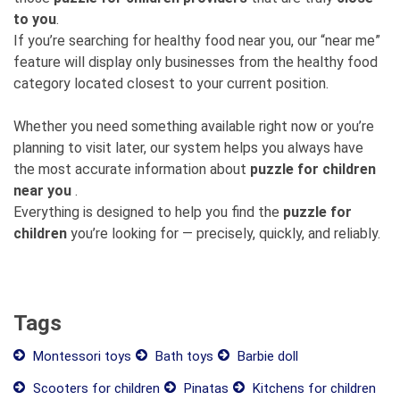
to you
.
If you’re searching for healthy food near you, our “near me”
feature will display only businesses from the healthy food
category located closest to your current position.
Whether you need something available right now or you’re
planning to visit later, our system helps you always have
the most accurate information about
puzzle for children
near you
.
Everything is designed to help you find the
puzzle for
children
you’re looking for — precisely, quickly, and reliably.
Tags
Montessori toys
Bath toys
Barbie doll
Scooters for children
Pinatas
Kitchens for children