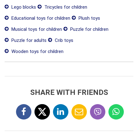
Lego blocks
Tricycles for children
Educational toys for children
Plush toys
Musical toys for children
Puzzle for children
Puzzle for adults
Crib toys
Wooden toys for children
SHARE WITH FRIENDS