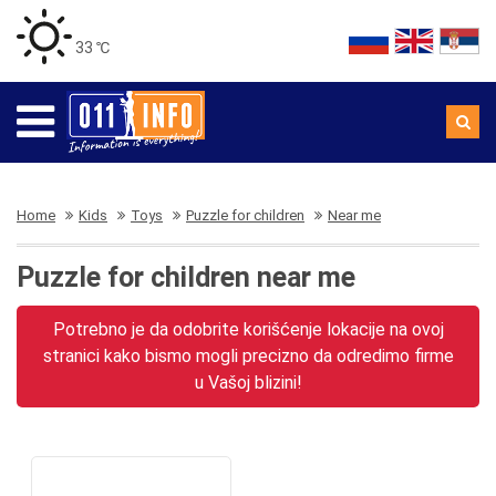
33 ℃
Home
Kids
Toys
Puzzle for children
Near me
Puzzle for children near me
Potrebno je da odobrite korišćenje lokacije na ovoj
stranici kako bismo mogli precizno da odredimo firme
u Vašoj blizini!