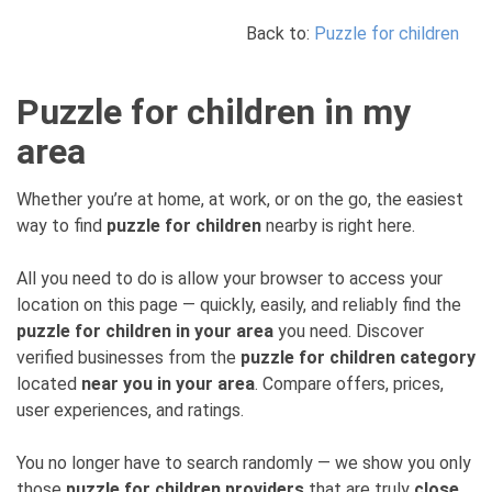
Back to:
Puzzle for children
Puzzle for children in my
area
Whether you’re at home, at work, or on the go, the easiest
way to find
puzzle for children
nearby is right here.
All you need to do is allow your browser to access your
location on this page — quickly, easily, and reliably find the
puzzle for children in your area
you need. Discover
verified businesses from the
puzzle for children category
located
near you in your area
. Compare offers, prices,
user experiences, and ratings.
You no longer have to search randomly — we show you only
those
puzzle for children providers
that are truly
close