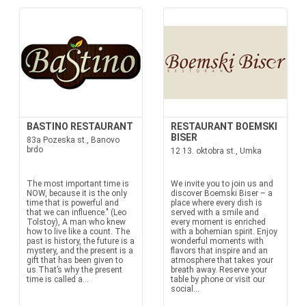
BASTINO RESTAURANT
RESTAURANT BOEMSKI
BISER
83a Pozeska st., Banovo
brdo
12 13. oktobra st., Umka
The most important time is
We invite you to join us and
NOW, because it is the only
discover Boemski Biser – a
time that is powerful and
place where every dish is
that we can influence." (Leo
served with a smile and
Tolstoy), A man who knew
every moment is enriched
how to live like a count. The
with a bohemian spirit. Enjoy
past is history, the future is a
wonderful moments with
mystery, and the present is a
flavors that inspire and an
gift that has been given to
atmosphere that takes your
us.That’s why the present
breath away. Reserve your
time is called a...
table by phone or visit our
social...