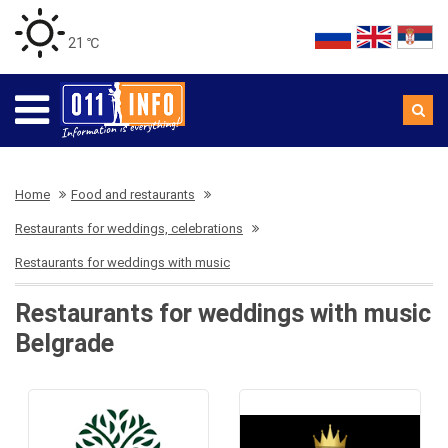
21 ℃
Home
Food and restaurants
Restaurants for weddings, celebrations
Restaurants for weddings with music
Restaurants for weddings with music
Belgrade