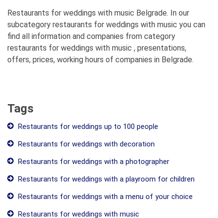
Restaurants for weddings with music Belgrade. In our
subcategory restaurants for weddings with music you can
find all information and companies from category
restaurants for weddings with music , presentations,
offers, prices, working hours of companies in Belgrade.
Tags
Restaurants for weddings up to 100 people
Restaurants for weddings with decoration
Restaurants for weddings with a photographer
Restaurants for weddings with a playroom for children
Restaurants for weddings with a menu of your choice
Restaurants for weddings with music