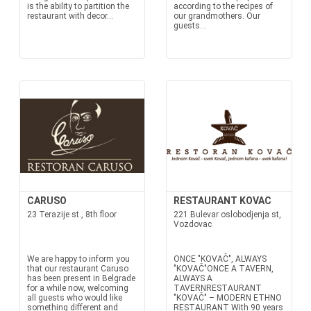
is the ability to partition the
according to the recipes of
restaurant with decor...
our grandmothers. Our
guests...
CARUSO
RESTAURANT KOVAC
23 Terazije st., 8th floor
221 Bulevar oslobodjenja st,
Vozdovac
We are happy to inform you
ONCE "KOVAČ", ALWAYS
that our restaurant Caruso
"KOVAČ"ONCE A TAVERN,
has been present in Belgrade
ALWAYS A
for a while now, welcoming
TAVERNRESTAURANT
all guests who would like
"KOVAČ" – MODERN ETHNO
something different and
RESTAURANT With 90 years