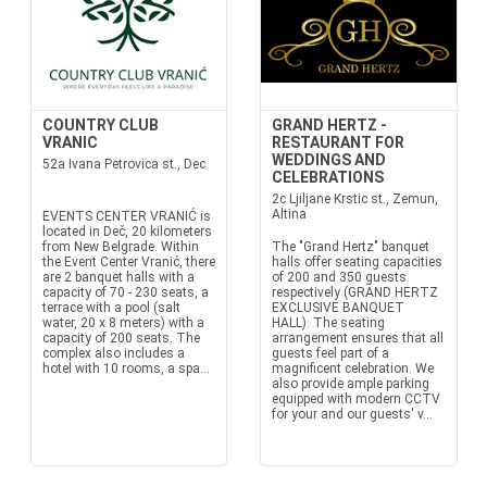
COUNTRY CLUB
GRAND HERTZ -
VRANIC
RESTAURANT FOR
WEDDINGS AND
52a Ivana Petrovica st., Dec
CELEBRATIONS
2c Ljiljane Krstic st., Zemun,
Altina
EVENTS CENTER VRANIĆ is
located in Deč, 20 kilometers
from New Belgrade. Within
The "Grand Hertz" banquet
the Event Center Vranić, there
halls offer seating capacities
are 2 banquet halls with a
of 200 and 350 guests
capacity of 70 - 230 seats, a
respectively (GRAND HERTZ
terrace with a pool (salt
EXCLUSIVE BANQUET
water, 20 x 8 meters) with a
HALL). The seating
capacity of 200 seats. The
arrangement ensures that all
complex also includes a
guests feel part of a
hotel with 10 rooms, a spa...
magnificent celebration. We
also provide ample parking
equipped with modern CCTV
for your and our guests' v...