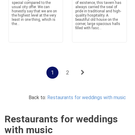
special compared to the
of existence, this tavern has
usual city offer. We can
always carried the seal of
honestly say that we are on
pride in traditional and high-
the highest level at the very
quality hospitality. A
least in one thing, which is
beautiful old house on the
the...
corner, large spacious halls
filled with fasc...
1
2
Back to:
Restaurants for weddings with music
Restaurants for weddings
with music