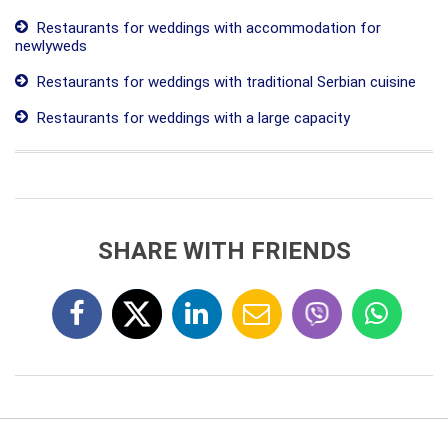
Restaurants for weddings with accommodation for
newlyweds
Restaurants for weddings with traditional Serbian cuisine
Restaurants for weddings with a large capacity
SHARE WITH FRIENDS