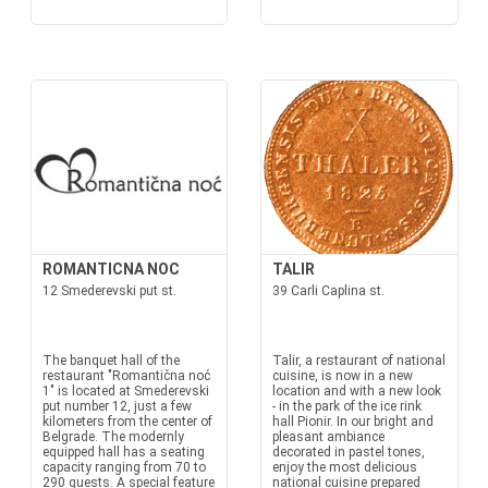
ROMANTICNA NOC
TALIR
12 Smederevski put st.
39 Carli Caplina st.
The banquet hall of the
Talir, a restaurant of national
restaurant "Romantična noć
cuisine, is now in a new
1" is located at Smederevski
location and with a new look
put number 12, just a few
- in the park of the ice rink
kilometers from the center of
hall Pionir. In our bright and
Belgrade. The modernly
pleasant ambiance
equipped hall has a seating
decorated in pastel tones,
capacity ranging from 70 to
enjoy the most delicious
290 guests. A special feature
national cuisine prepared