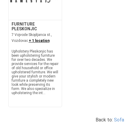
FURNITURE
PLESKONJIC
7 Vojvode Skopljanca st.,
Vozdovac
+ 1 location
Upholstery Pleskonjic has
been upholstering furniture
for over two decades. We
provide services for the repair
of old household or office
upholstered furniture. We will
give your stylish or modern
furniture a completely new
look while preserving its
form. We also specialize in
upholstering the int...
Back to:
Sofa