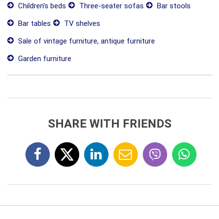
Children's beds
Three-seater sofas
Bar stools
Bar tables
TV shelves
Sale of vintage furniture, antique furniture
Garden furniture
SHARE WITH FRIENDS