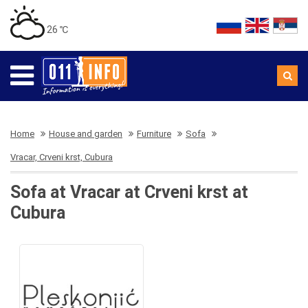
26 ℃
Home
House and garden
Furniture
Sofa
Vracar, Crveni krst, Cubura
Sofa at Vracar at Crveni krst at
Cubura