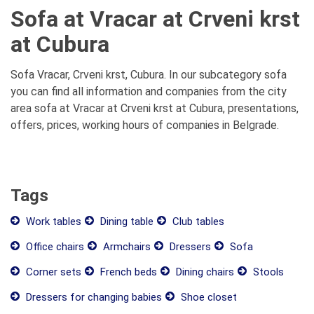
Sofa at Vracar at Crveni krst
at Cubura
Sofa Vracar, Crveni krst, Cubura. In our subcategory sofa
you can find all information and companies from the city
area sofa at Vracar at Crveni krst at Cubura, presentations,
offers, prices, working hours of companies in Belgrade.
Tags
Work tables
Dining table
Club tables
Office chairs
Armchairs
Dressers
Sofa
Corner sets
French beds
Dining chairs
Stools
Dressers for changing babies
Shoe closet