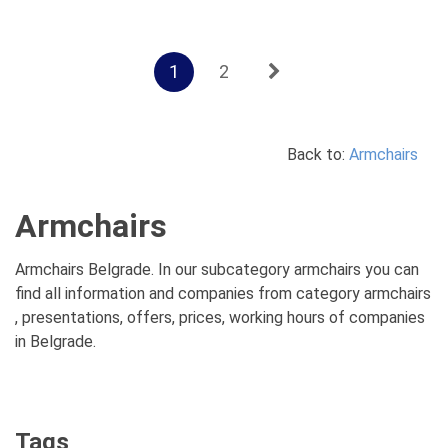
1
2
Back to:
Armchairs
Armchairs
Armchairs Belgrade. In our subcategory armchairs you can
find all information and companies from category armchairs
, presentations, offers, prices, working hours of companies
in Belgrade.
Tags