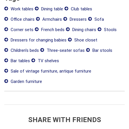
Work tables
Dining table
Club tables
Office chairs
Armchairs
Dressers
Sofa
Corner sets
French beds
Dining chairs
Stools
Dressers for changing babies
Shoe closet
Children's beds
Three-seater sofas
Bar stools
Bar tables
TV shelves
Sale of vintage furniture, antique furniture
Garden furniture
SHARE WITH FRIENDS