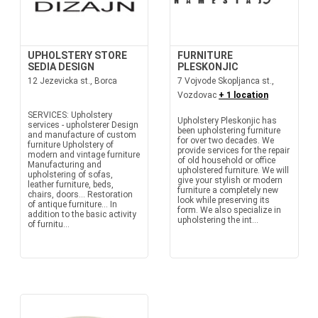
UPHOLSTERY STORE
FURNITURE
SEDIA DESIGN
PLESKONJIC
12 Jezevicka st., Borca
7 Vojvode Skopljanca st.,
Vozdovac
+ 1 location
SERVICES: Upholstery
Upholstery Pleskonjic has
services - upholsterer Design
been upholstering furniture
and manufacture of custom
for over two decades. We
furniture Upholstery of
provide services for the repair
modern and vintage furniture
of old household or office
Manufacturing and
upholstered furniture. We will
upholstering of sofas,
give your stylish or modern
leather furniture, beds,
furniture a completely new
chairs, doors... Restoration
look while preserving its
of antique furniture... In
form. We also specialize in
addition to the basic activity
upholstering the int...
of furnitu...