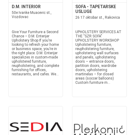
D.M. INTERIOR
SOFA - TAPETARSKE
USLUGE
50e Ivanke Muacevic st.,
Vozdovac
26 17.oktobar st., Rakovica
Give Your Furniture a Second
UPHOLSTERY SERVICES AT
Chance – D.M. Enterijer
THE "SZR SOFA"
Upholstery Shop If you’re
UPHOLSTERY WORKSHOP
looking to refresh your home
Upholstering furniture,
or business space, you’re in
reupholstering furniture,
the right place. D.M. Enterijer
upholstering wall surfaces
specializes in custom-made
and panels, upholstering
upholstered furniture,
doors – entrance doors,
reupholstering, and complete
partition doors, wardrobe
furnishing for offices,
doors, upholstering
restaurants, and cafes. We...
martinelas – for closed
areas (soccer balloons)
Custom furniture m...