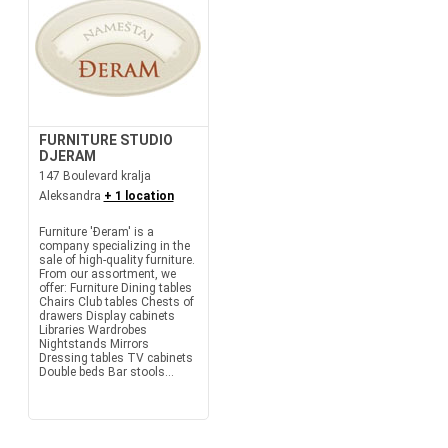
FURNITURE STUDIO
DJERAM
147 Boulevard kralja
Aleksandra
+ 1 location
Furniture 'Đeram' is a
company specializing in the
sale of high-quality furniture.
From our assortment, we
offer: Furniture Dining tables
Chairs Club tables Chests of
drawers Display cabinets
Libraries Wardrobes
Nightstands Mirrors
Dressing tables TV cabinets
Double beds Bar stools...