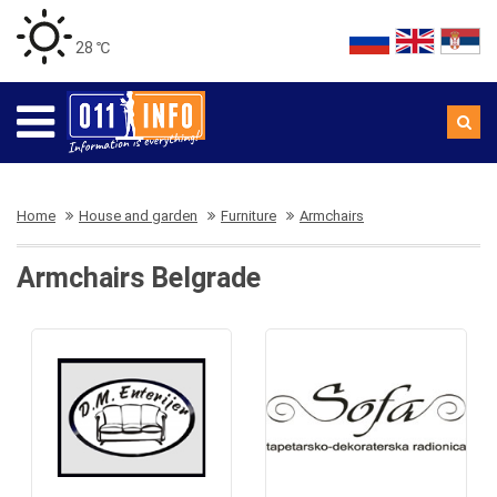
28 ℃
Home
House and garden
Furniture
Armchairs
Armchairs Belgrade