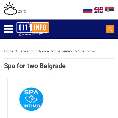
23 ℃
Home
Face and body care
Spa centers
Spa for two
Spa for two Belgrade