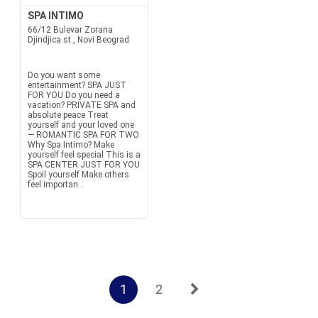
SPA INTIMO
66/12 Bulevar Zorana
Djindjica st., Novi Beograd
Do you want some
entertainment? SPA JUST
FOR YOU Do you need a
vacation? PRIVATE SPA and
absolute peace Treat
yourself and your loved one
— ROMANTIC SPA FOR TWO
Why Spa Intimo? Make
yourself feel special This is a
SPA CENTER JUST FOR YOU
Spoil yourself Make others
feel importan...
1
2