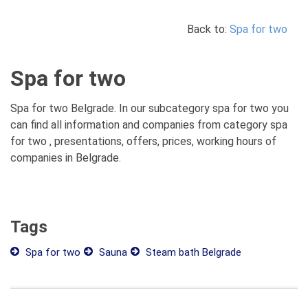
Back to:
Spa for two
Spa for two
Spa for two Belgrade. In our subcategory spa for two you
can find all information and companies from category spa
for two , presentations, offers, prices, working hours of
companies in Belgrade.
Tags
Spa for two
Sauna
Steam bath Belgrade