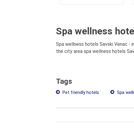
Spa wellness hotel
Spa wellness hotels Savski Venac - i
the city area spa wellness hotels Savs
Tags
Pet friendly hotels
Spa well