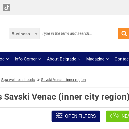
Business
log
Info Corner
About Belgrade
Magazine
Contac
Spa wellness hotels
Savski Venac - inner region
 Savski Venac (inner city region)
OPEN FILTERS
NE