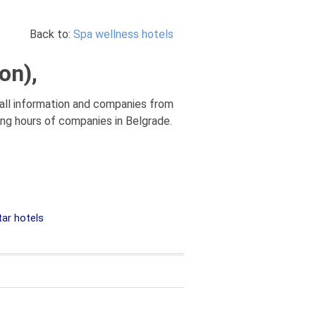
Back to:
Spa wellness hotels
on),
 all information and companies from
king hours of companies in Belgrade.
tar hotels