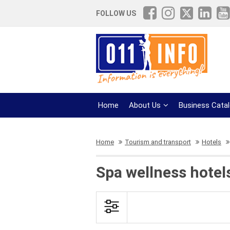
FOLLOW US
Home
About Us
Business Cata
Home
Tourism and transport
Hotels
Spa wellness hotels