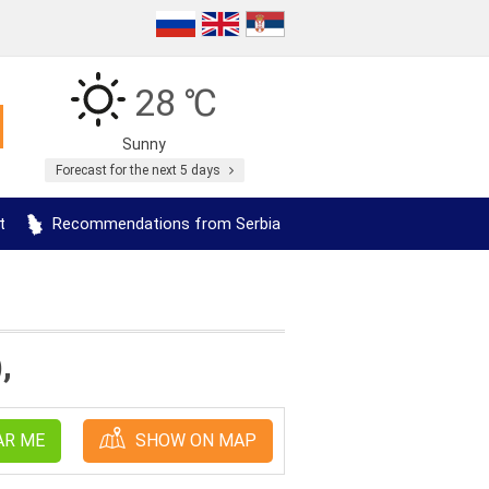
28 ℃
Sunny
Forecast for the next 5 days
t
Recommendations from Serbia
,
AR ME
SHOW ON MAP