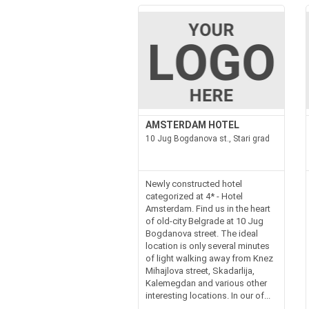
AMSTERDAM HOTEL
10 Jug Bogdanova st., Stari grad
Newly constructed hotel
categorized at 4* - Hotel
Amsterdam. Find us in the heart
of old-city Belgrade at 10 Jug
Bogdanova street. The ideal
location is only several minutes
of light walking away from Knez
Mihajlova street, Skadarlija,
Kalemegdan and various other
interesting locations. In our of...