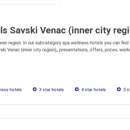
s Savski Venac (inner city regi
nner region. In our subcategory spa wellness hotels you can find
ki Venac (inner city region),, presentations, offers, prices, wor
ness hotels
3 star hotels
4 star hotels
5 s