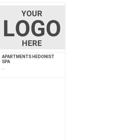
APARTMENTS HEDONIST
SPA
...