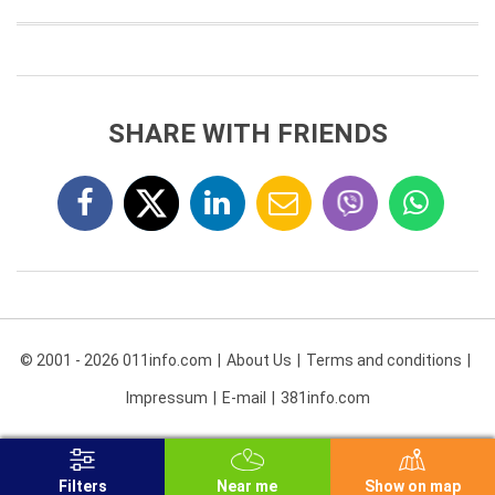
SHARE WITH FRIENDS
© 2001 - 2026 011info.com
About Us
Terms and conditions
Impressum
E-mail
381info.com
Filters
Near me
Show on map