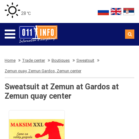
28 ℃
Home
Trade center
Boutiques
Sweatsuit
Zemun quay, Zemun Gardos, Zemun center
Sweatsuit at Zemun at Gardos at
Zemun quay center