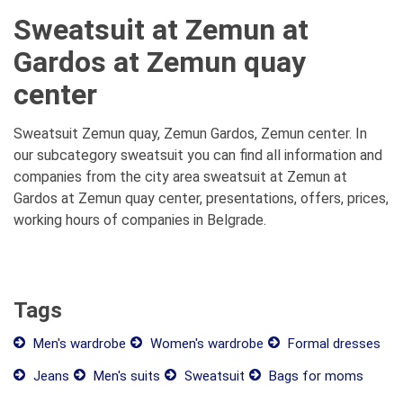
Sweatsuit at Zemun at
Gardos at Zemun quay
center
Sweatsuit Zemun quay, Zemun Gardos, Zemun center. In
our subcategory sweatsuit you can find all information and
companies from the city area sweatsuit at Zemun at
Gardos at Zemun quay center, presentations, offers, prices,
working hours of companies in Belgrade.
Tags
Men's wardrobe
Women's wardrobe
Formal dresses
Jeans
Men's suits
Sweatsuit
Bags for moms