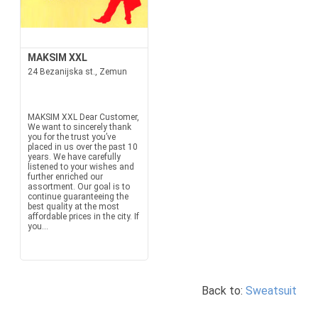
MAKSIM XXL
24 Bezanijska st., Zemun
MAKSIM XXL Dear Customer,
We want to sincerely thank
you for the trust you’ve
placed in us over the past 10
years. We have carefully
listened to your wishes and
further enriched our
assortment. Our goal is to
continue guaranteeing the
best quality at the most
affordable prices in the city. If
you...
Back to:
Sweatsuit