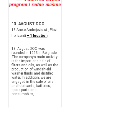
13. AVGUST DOO
18 Anete Andrejevic st., Plavi
horizonti
+ 1 location
13. Avgust DOO was
founded in 1993 in Belgrade.
The company’s main activity
is the import and sale of
filters and oils, as well as the
production of windshield
washer fluids and distilled
water. In addition, we are
engaged in the sale of oils
and lubricants, batteries,
spare parts and
consumables,...