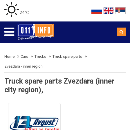
24 ℃
Home
Cars
Trucks
Truck spare parts
Zvezdara - inner region
Truck spare parts Zvezdara (inner
city region),