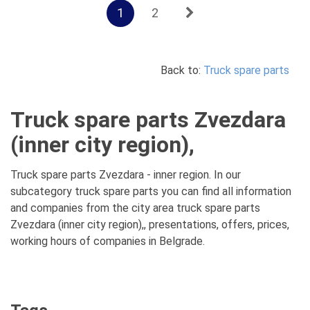
1
2
Back to:
Truck spare parts
Truck spare parts Zvezdara
(inner city region),
Truck spare parts Zvezdara - inner region. In our
subcategory truck spare parts you can find all information
and companies from the city area truck spare parts
Zvezdara (inner city region),, presentations, offers, prices,
working hours of companies in Belgrade.