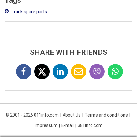
Tags
Truck spare parts
SHARE WITH FRIENDS
© 2001 - 2026 011info.com
About Us
Terms and conditions
Impressum
E-mail
381info.com