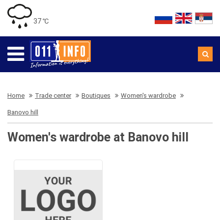
37 ℃
Home
Trade center
Boutiques
Women's wardrobe
Banovo hill
Women's wardrobe at Banovo hill