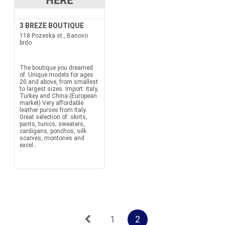
3 BREZE BOUTIQUE
118 Pozeska st., Banovo
brdo
The boutique you dreamed
of. Unique models for ages
20 and above, from smallest
to largest sizes. Import: Italy,
Turkey and China (European
market) Very affordable
leather purses from Italy.
Great selection of: skirts,
pants, tunics, sweaters,
cardigans, ponchos, silk
scarves, montones and
excel...
1
2