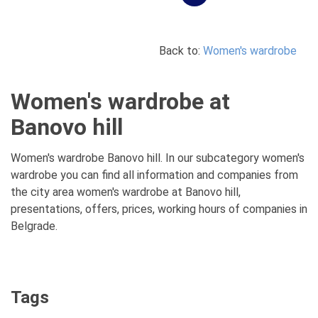
Back to:
Women's wardrobe
Women's wardrobe at
Banovo hill
Women's wardrobe Banovo hill. In our subcategory women's
wardrobe you can find all information and companies from
the city area women's wardrobe at Banovo hill,
presentations, offers, prices, working hours of companies in
Belgrade.
Tags