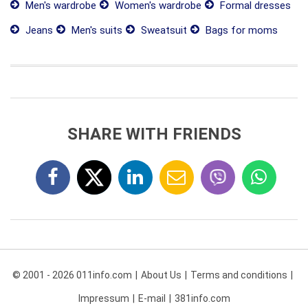
Men's wardrobe
Women's wardrobe
Formal dresses
Jeans
Men's suits
Sweatsuit
Bags for moms
SHARE WITH FRIENDS
© 2001 - 2026 011info.com
About Us
Terms and conditions
Impressum
E-mail
381info.com