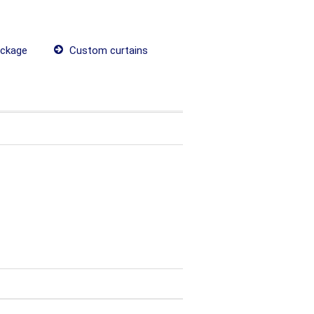
ackage
Custom curtains