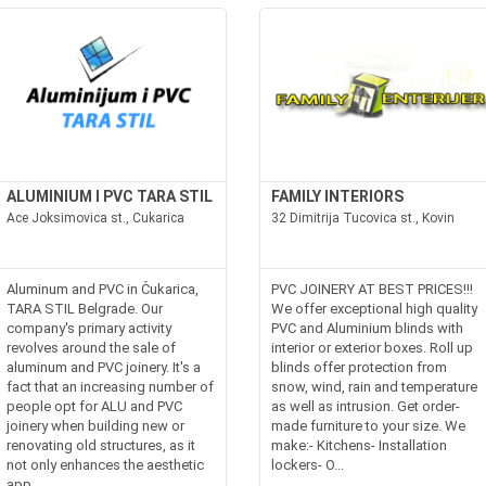
ALUMINIUM I PVC TARA STIL
FAMILY INTERIORS
Ace Joksimovica st., Cukarica
32 Dimitrija Tucovica st., Kovin
Aluminum and PVC in Čukarica,
PVC JOINERY AT BEST PRICES!!!
TARA STIL Belgrade. Our
We offer exceptional high quality
company's primary activity
PVC and Aluminium blinds with
revolves around the sale of
interior or exterior boxes. Roll up
aluminum and PVC joinery. It's a
blinds offer protection from
fact that an increasing number of
snow, wind, rain and temperature
people opt for ALU and PVC
as well as intrusion. Get order-
joinery when building new or
made furniture to your size. We
renovating old structures, as it
make:- Kitchens- Installation
not only enhances the aesthetic
lockers- O...
app...