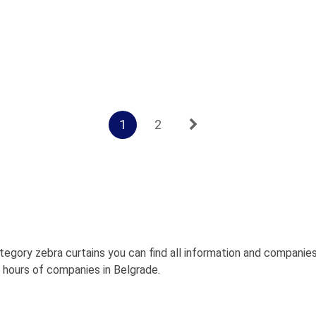
1
2
tegory zebra curtains you can find all information and companie
g hours of companies in Belgrade.