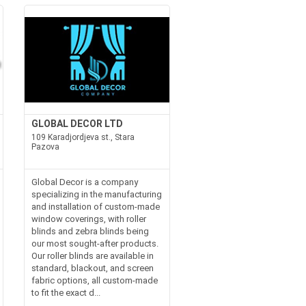
GLOBAL DECOR LTD
109 Karadjordjeva st., Stara
Pazova
Global Decor is a company
specializing in the manufacturing
and installation of custom-made
window coverings, with roller
blinds and zebra blinds being
our most sought-after products.
Our roller blinds are available in
standard, blackout, and screen
fabric options, all custom-made
to fit the exact d...