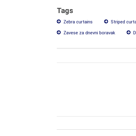
Tags
Zebra curtains
Striped curt
Zavese za dnevni boravak
D