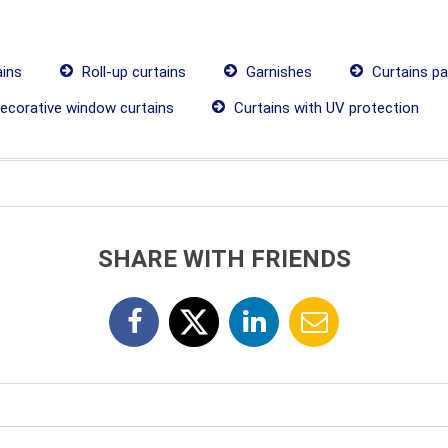
ains
Roll-up curtains
Garnishes
Curtains p
ecorative window curtains
Curtains with UV protection
SHARE WITH FRIENDS