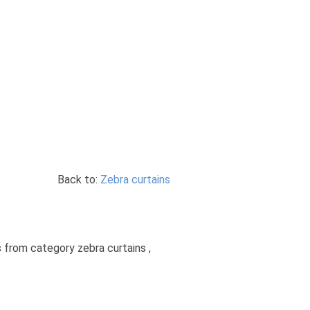
Back to:
Zebra curtains
s from category zebra curtains ,