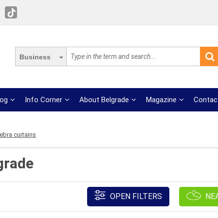
Business
log
Info Corner
About Belgrade
Magazine
Contac
ebra curtains
grade
OPEN FILTERS
NE