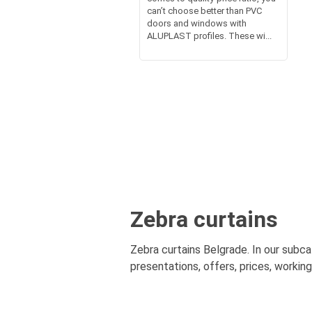
can’t choose better than PVC
doors and windows with
ALUPLAST profiles. These wi...
Zebra curtains
Zebra curtains Belgrade. In our subca
presentations, offers, prices, workin