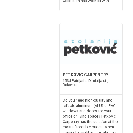
Collection has worked with...
PETKOVIC CARPENTRY
153d Patrijarha Dimitrija st.,
Rakovica
Do you need high-quality and
reliable aluminum (ALU) or PVC
windows and doors for your
office or living space? Petković
Carpentry has the solution at the
most affordable prices. When it
comes to quality-price ratio, you