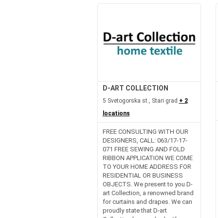
D-ART COLLECTION
5 Svetogorska st., Stari grad
+ 2
locations
FREE CONSULTING WITH OUR
DESIGNERS, CALL: 063/17-17-
071 FREE SEWING AND FOLD
RIBBON APPLICATION WE COME
TO YOUR HOME ADDRESS FOR
RESIDENTIAL OR BUSINESS
OBJECTS. We present to you D-
art Collection, a renowned brand
for curtains and drapes. We can
proudly state that D-art