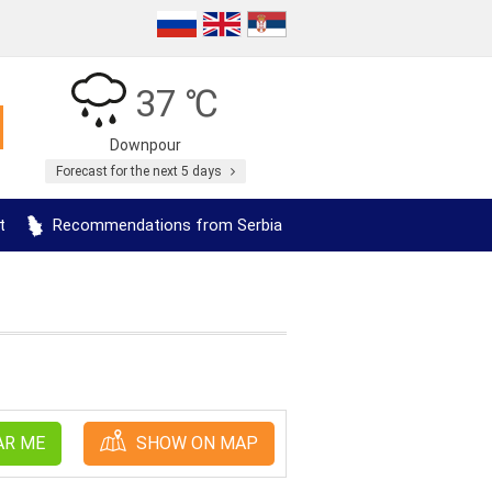
37 ℃
Downpour
Forecast for the next 5 days
t
Recommendations from Serbia
AR ME
SHOW ON MAP