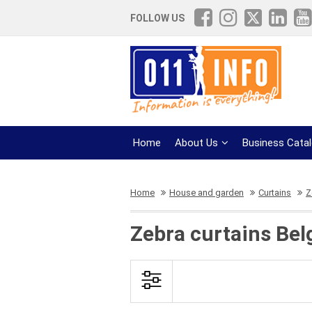
FOLLOW US
Home
About Us
Business Cata
Home
House and garden
Curtains
Z
Zebra curtains Bel