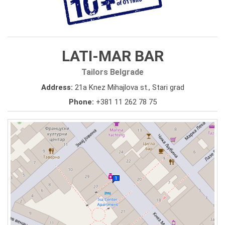
LATI-MAR BAR
Tailors Belgrade
Address:
21a Knez Mihajlova st., Stari grad
Phone:
+381 11 262 78 75