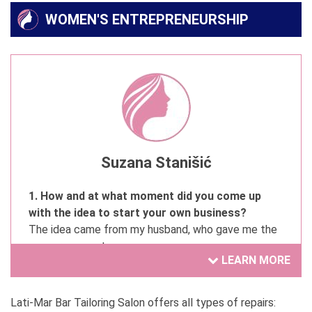
WOMEN'S ENTREPRENEURSHIP
Suzana Stanišić
1. How and at what moment did you come up
with the idea to start your own business?
The idea came from my husband, who gave me the
encouragement.
LEARN MORE
2. Have you always wanted to be involved in your
current activity?
Lati-Mar Bar Tailoring Salon offers all types of repairs: