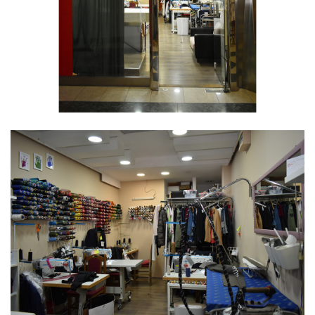
More time with the family.
8. What drove you forward and how did you
motivate yourself during tough times?
Every morning is a new morning, get up and let's
move forward.
9. How would you advise new female
entrepreneurs or a younger version of yourself?
Just to be persistent, love what you do, fulfill what
you promise. Of course, be punctual and provide
quality.
10. On a scale of 1-10, how challenging is it to be
a female entrepreneur in Serbia?
10, there is very little support from the state for
small businesswomen.