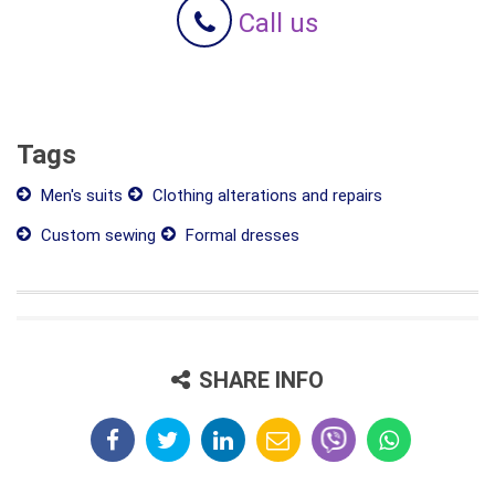
Call us
Tags
Men's suits
Clothing alterations and repairs
Custom sewing
Formal dresses
SHARE INFO