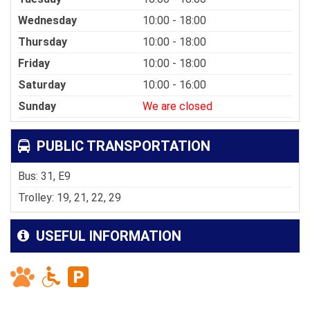
Wednesday
10:00 - 18:00
Thursday
10:00 - 18:00
Friday
10:00 - 18:00
Saturday
10:00 - 16:00
Sunday
We are closed
PUBLIC TRANSPORTATION
Bus: 31, E9
Trolley: 19, 21, 22, 29
USEFUL INFORMATION