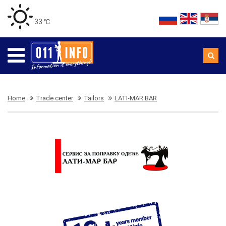
33 ℃
Home
Trade center
Tailors
LATI-MAR BAR