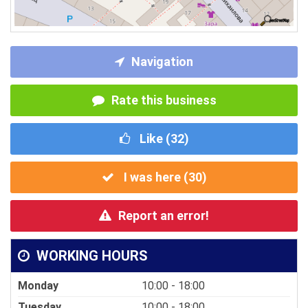
Navigation
Rate this business
Like (
32
)
I was here (
30
)
Report an error!
WORKING HOURS
Monday
10:00 - 18:00
Tuesday
10:00 - 18:00