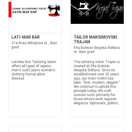
LATI-MAR BAR
TAILOR MAKSIMOVSKI
TRAJAN
21a Knez Mihajlova st., Stari
grad
59a Bulevar despota Stefana
st. Stari grad
Lati-Mar Bar Tailoring Salon
The tailoring salon Trajan is
offers all types of repairs:
located at 59a Bulevar
men's suits jeans women's
despota Stefana. Since its
clothing formal attire
establishment over 35 years
dresses
ago, our main motto has
been: "fast, modern, elegant."
We continue to uphold this
principle today. We craft
custom suits primarily for
those whose work requires
elegance: diplomats, politici...