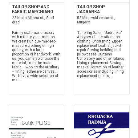
TAILOR SHOP AND
TAILOR SHOP
FABRIC MARCHIANO
JADRANKA
22 Kralja Milana st., Stari
52 Mirijevski venac st.,
grad
Mirijevo
Family craft manufactory
Tailoring Salon "Jadranka"
with a thirty-year tradition.
All types of alterations on
We create unique made-to-
clothing: Shortening Zipper
measure clothing of high
replacement Leather jacket
quality, with a large
repair Sewing bedding and
proportion of handwork. With
pillowcases Curtains
us, you can also choose the
Upholstery and other fabrics
material, from the main
Lining replacement Sewing
fabric – wool to the auxiliary
masks Correction of leather
– lining, adhesive canvas...
accessories including lining
We have a wide selection of
replacement (coats,...
ma...