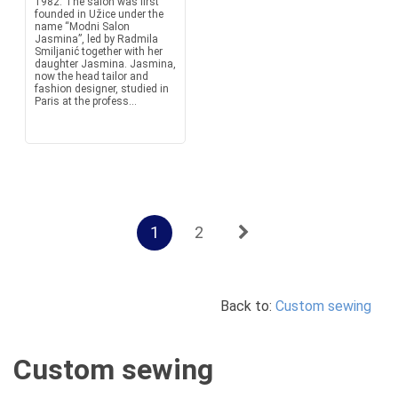
1982. The salon was first
founded in Užice under the
name “Modni Salon
Jasmina”, led by Radmila
Smiljanić together with her
daughter Jasmina. Jasmina,
now the head tailor and
fashion designer, studied in
Paris at the profess...
1
2
Back to:
Custom sewing
Custom sewing