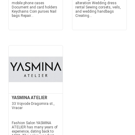
mobile phone cases
alteration Wedding dress
Document and card holders
rental Sewing corsets, veils,
Keychains Coin purses Nail
and wedding handbags
bags Repair...
Creating...
YASMINA ATELIER
33 Vojvode Dragomira st.,
Vracar
Fashion Salon YASMINA
ATELIER has many years of
experience, dating back to