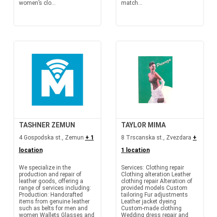
women’s clo...
match...
TASHNER ZEMUN
TAYLOR MIMA
4 Gospodska st., Zemun
+ 1
8 Trscanska st., Zvezdara
+
location
1 location
We specialize in the
Services: Clothing repair
production and repair of
Clothing alteration Leather
leather goods, offering a
clothing repair Alteration of
range of services including:
provided models Custom
Production: Handcrafted
tailoring Fur adjustments
items from genuine leather
Leather jacket dyeing
such as belts for men and
Custom-made clothing
women Wallets Glasses and
Wedding dress repair and