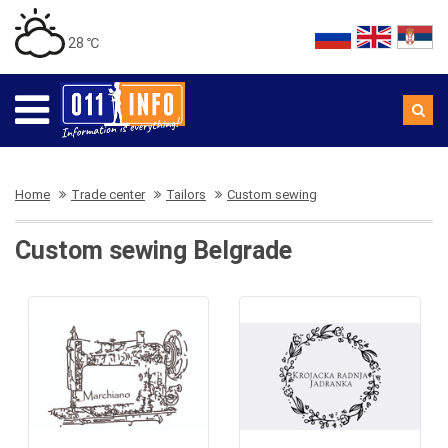
28 ℃
Home
Trade center
Tailors
Custom sewing
Custom sewing Belgrade