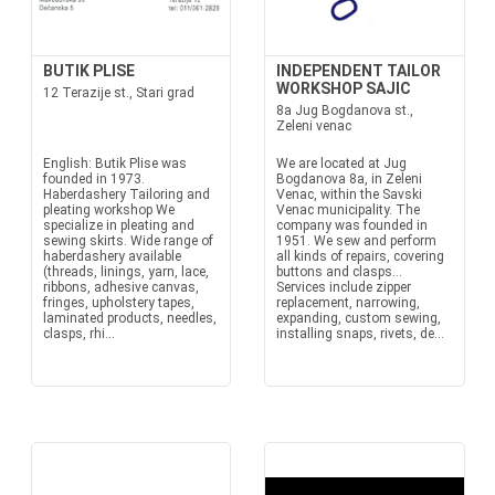
BUTIK PLISE
INDEPENDENT TAILOR
WORKSHOP SAJIC
12 Terazije st., Stari grad
8a Jug Bogdanova st.,
Zeleni venac
English: Butik Plise was
We are located at Jug
founded in 1973.
Bogdanova 8a, in Zeleni
Haberdashery Tailoring and
Venac, within the Savski
pleating workshop We
Venac municipality. The
specialize in pleating and
company was founded in
sewing skirts. Wide range of
1951. We sew and perform
haberdashery available
all kinds of repairs, covering
(threads, linings, yarn, lace,
buttons and clasps...
ribbons, adhesive canvas,
Services include zipper
fringes, upholstery tapes,
replacement, narrowing,
laminated products, needles,
expanding, custom sewing,
clasps, rhi...
installing snaps, rivets, de...