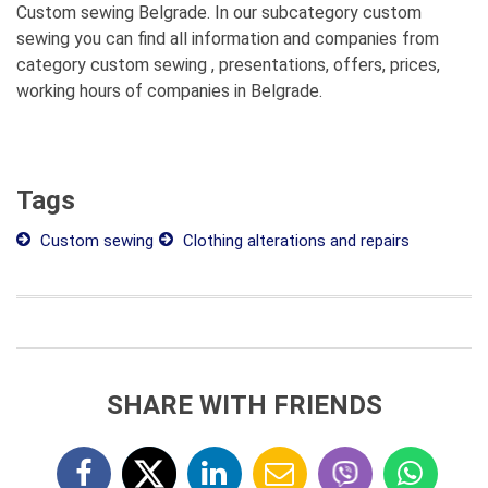
Custom sewing Belgrade. In our subcategory custom
sewing you can find all information and companies from
category custom sewing , presentations, offers, prices,
working hours of companies in Belgrade.
Tags
Custom sewing
Clothing alterations and repairs
SHARE WITH FRIENDS