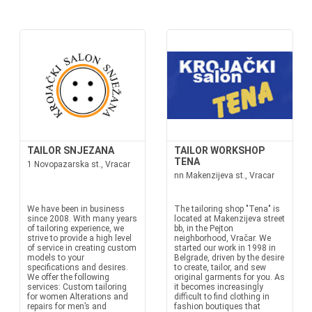
TAILOR SNJEZANA
TAILOR WORKSHOP
TENA
1 Novopazarska st., Vracar
nn Makenzijeva st., Vracar
We have been in business
The tailoring shop "Tena" is
since 2008. With many years
located at Makenzijeva street
of tailoring experience, we
bb, in the Pejton
strive to provide a high level
neighborhood, Vračar. We
of service in creating custom
started our work in 1998 in
models to your
Belgrade, driven by the desire
specifications and desires.
to create, tailor, and sew
We offer the following
original garments for you. As
services: Custom tailoring
it becomes increasingly
for women Alterations and
difficult to find clothing in
repairs for men’s and
fashion boutiques that