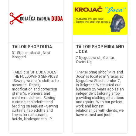
TAILOR SHOP DUDA
TAILOR SHOP MIRA AND
JOCA
31 Studentska st., Novi
Beograd
7 Njegoseva st., Centar,
Cvetni trg
TAILOR SHOP DUDA DOES
The tailoring shop "Mira and
THE FOLLOWING SERVICES:
Joca" is located in Vračar, at
- Sewing women's clothes to
Njegoševa Street number 7,
measure - Repair,
in Belgrade. We started our
modification and correction
business 25 years ago as an
of men's, women's and
independent tailoring shop
children's clothes - Sewing
providing clothing alterations
curtains, tablecloths and
and repairs. With our perfect
bedding on request - Sewing
work and honest
curtains, tablecloths and
relationships with clients, we
linens for restaurants,
have earned and justi...
hotels, kindergartens - P...