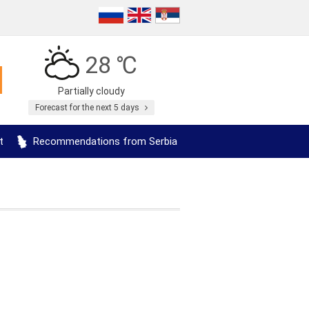
28 ℃
Partially cloudy
Forecast for the next 5 days
t
Recommendations from Serbia