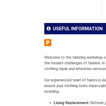
USEFUL INFORMATION
Welcome to the tailoring workshop of
the modern challenges of fashion. In
clothing repair and alteration service
Our experienced team of tailors is ski
ensure your clothing looks impeccable
including:
Lining Replacement:
Refresh yo