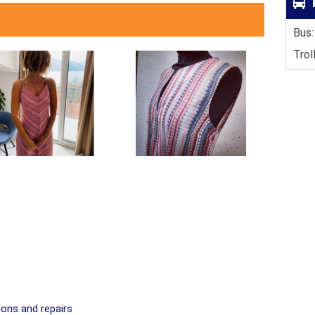
Bus:
Trol
ions and repairs