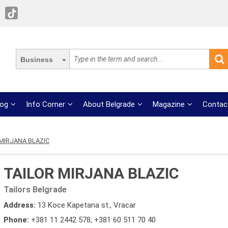
Business
log
Info Corner
About Belgrade
Magazine
Contac
MIRJANA BLAZIC
TAILOR MIRJANA BLAZIC
Tailors Belgrade
Address:
13 Koce Kapetana st., Vracar
Phone:
+381 11 2442 578
,
+381 60 511 70 40