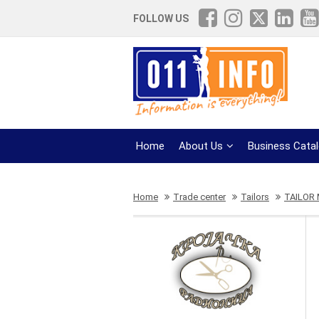
FOLLOW US
Home
About Us
Business Cata
Home
Trade center
Tailors
TAILOR 