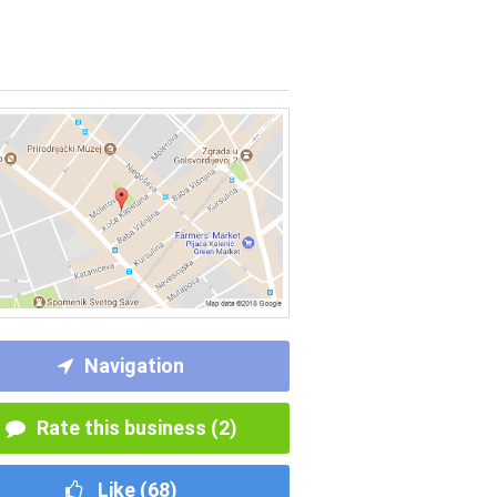
Navigation
Rate this business (2)
Like (
68
)