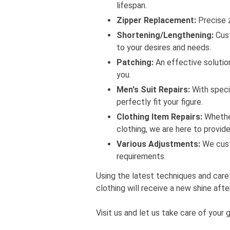
lifespan.
Zipper Replacement:
Precise z
Shortening/Lengthening:
Cust
to your desires and needs.
Patching:
An effective solution
you.
Men's Suit Repairs:
With specia
perfectly fit your figure.
Clothing Item Repairs:
Whether 
clothing, we are here to provide
Various Adjustments:
We cust
requirements.
Using the latest techniques and care
clothing will receive a new shine afte
Visit us and let us take care of your 