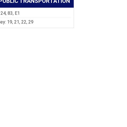
PUBLIC TRANSPORTATION
 24, 83, E1
ley: 19, 21, 22, 29