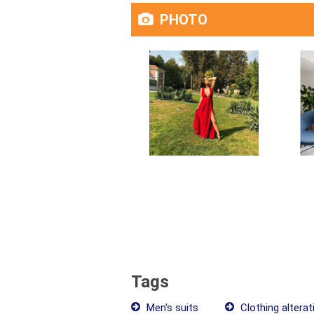
PHOTO
Tags
Men's suits
Clothing alterat