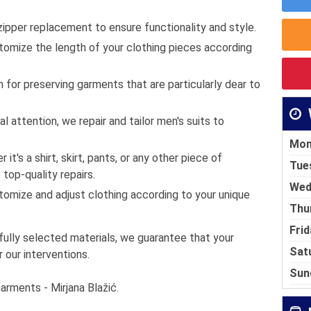
ipper replacement to ensure functionality and style.
omize the length of your clothing pieces according
 for preserving garments that are particularly dear to
l attention, we repair and tailor men's suits to
Mon
it's a shirt, skirt, pants, or any other piece of
Tue
 top-quality repairs.
Wed
omize and adjust clothing according to your unique
Thu
Frid
fully selected materials, we guarantee that your
Sat
r our interventions.
Sun
garments - Mirjana Blažić.