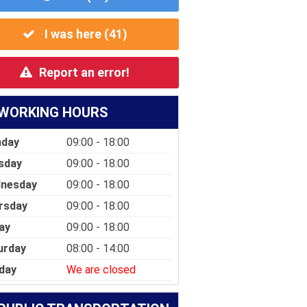
I was here (
41
)
Report an error!
WORKING HOURS
day
09:00 - 18:00
sday
09:00 - 18:00
nesday
09:00 - 18:00
rsday
09:00 - 18:00
ay
09:00 - 18:00
urday
08:00 - 14:00
day
We are closed