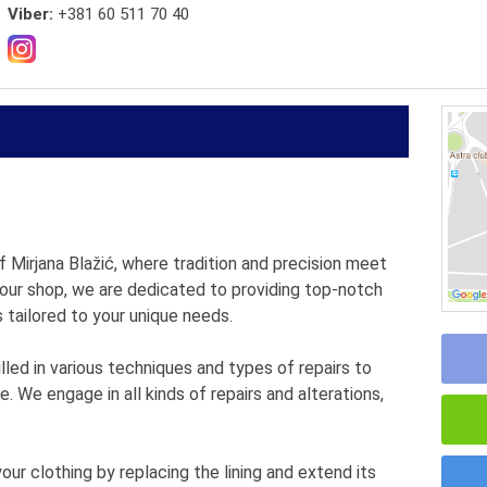
Viber:
+381 60 511 70 40
 Mirjana Blažić, where tradition and precision meet
 our shop, we are dedicated to providing top-notch
s tailored to your unique needs.
lled in various techniques and types of repairs to
. We engage in all kinds of repairs and alterations,
ur clothing by replacing the lining and extend its