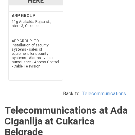
ARP GROUP
11g Arcibalda Rajsa st.,
store 3, Cukarica
ARP GROUP LTD -
installation of security
systems - sales of
equipment for security
systems - Alarms - video
surveillance - Access Control
- Cable Television
Back to:
Telecommunications
Telecommunications at Ada
CIganlija at Cukarica
Belgrade