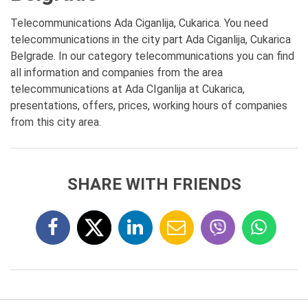
Telecommunications Ada Ciganlija, Cukarica. You need
telecommunications in the city part Ada Ciganlija, Cukarica
Belgrade. In our category telecommunications you can find
all information and companies from the area
telecommunications at Ada CIganlija at Cukarica,
presentations, offers, prices, working hours of companies
from this city area.
SHARE WITH FRIENDS