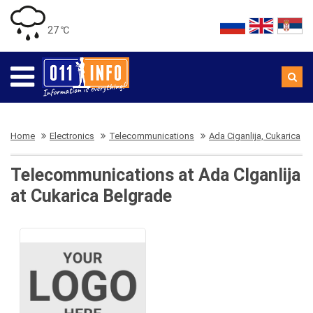
27 ℃
Home
Electronics
Telecommunications
Ada Ciganlija, Cukarica
Telecommunications at Ada CIganlija
at Cukarica Belgrade