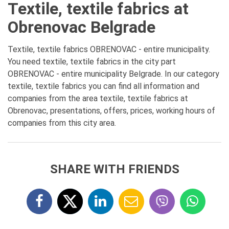
Textile, textile fabrics at
Obrenovac Belgrade
Textile, textile fabrics OBRENOVAC - entire municipality.
You need textile, textile fabrics in the city part
OBRENOVAC - entire municipality Belgrade. In our category
textile, textile fabrics you can find all information and
companies from the area textile, textile fabrics at
Obrenovac, presentations, offers, prices, working hours of
companies from this city area.
SHARE WITH FRIENDS