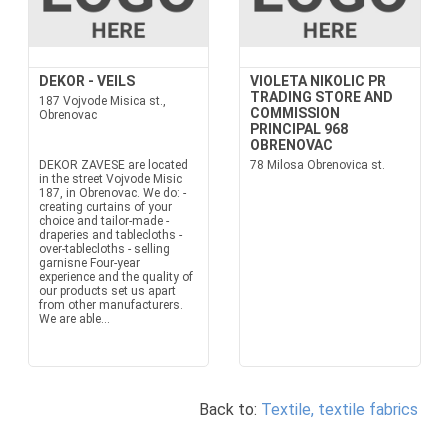
DEKOR - VEILS
VIOLETA NIKOLIC PR
TRADING STORE AND
187 Vojvode Misica st.,
COMMISSION
Obrenovac
PRINCIPAL 968
OBRENOVAC
DEKOR ZAVESE are located
78 Milosa Obrenovica st.
in the street Vojvode Misic
187, in Obrenovac. We do: -
creating curtains of your
choice and tailor-made -
draperies and tablecloths -
over-tablecloths - selling
garnisne Four-year
experience and the quality of
our products set us apart
from other manufacturers.
We are able...
Back to:
Textile, textile fabrics