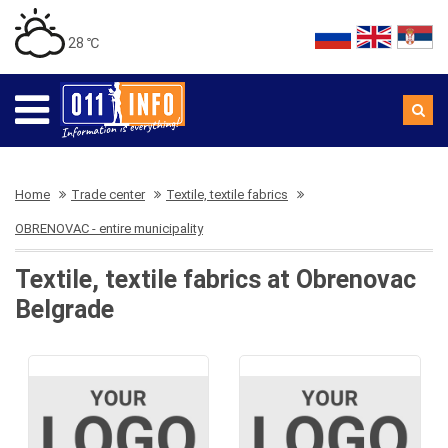
28 ℃
Home
Trade center
Textile, textile fabrics
OBRENOVAC - entire municipality
Textile, textile fabrics at Obrenovac
Belgrade