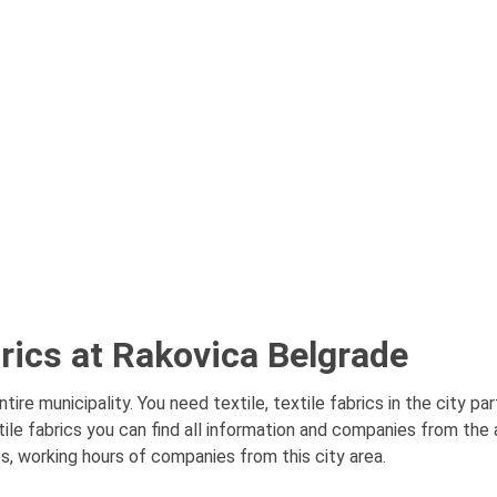
abrics at Rakovica Belgrade
tire municipality. You need textile, textile fabrics in the city p
tile fabrics you can find all information and companies from the a
es, working hours of companies from this city area.