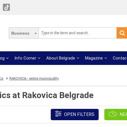
Business
log
Info Corner
About Belgrade
Magazine
Contac
ics
RAKOVICA - entire municipality
brics at Rakovica Belgrade
OPEN FILTERS
NE