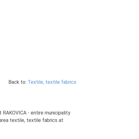
Back to:
Textile, textile fabrics
art RAKOVICA - entire municipality
rea textile, textile fabrics at