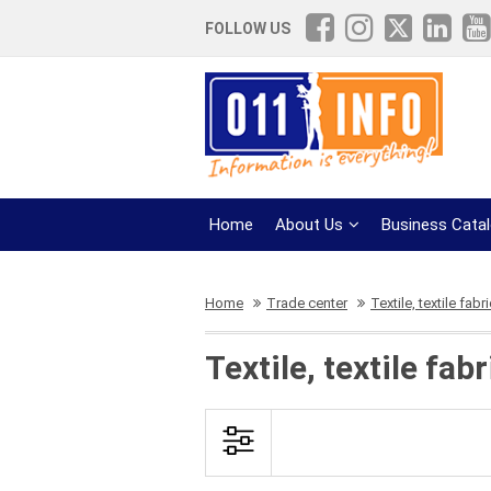
FOLLOW US
Home
About Us
Business Cata
Home
Trade center
Textile, textile fabr
Textile, textile fa