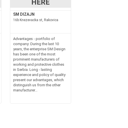
SM DIZAJN
16b Knezevacka st, Rakovica
Advantages - portfolio of
company: During the last 10
years, the enterprise SM Design
has been one of the most
prominent manufacturers of
working and protective clothes
in Serbia. Long - lasting
experience and policy of quality
present our advantages, which
distinguish us from the other
manufacturer...