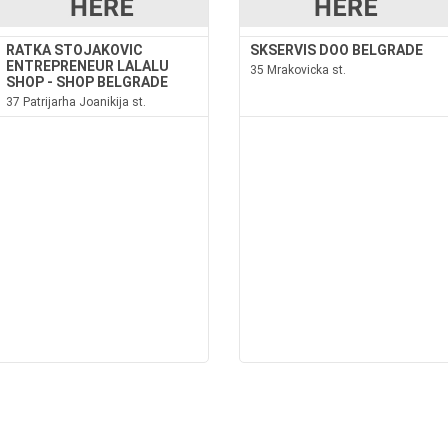
RATKA STOJAKOVIC
SKSERVIS DOO BELGRADE
ENTREPRENEUR LALALU
35 Mrakovicka st.
SHOP - SHOP BELGRADE
37 Patrijarha Joanikija st.