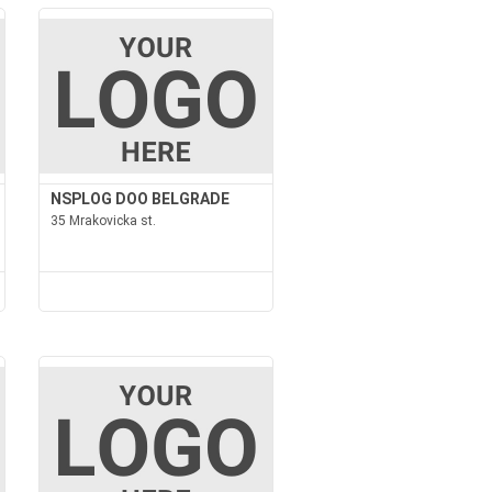
NSPLOG DOO BELGRADE
35 Mrakovicka st.