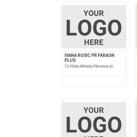
IVANA ROSIC PR FARAON
PLUS
72 Pilota Mihaila Petrovica st.