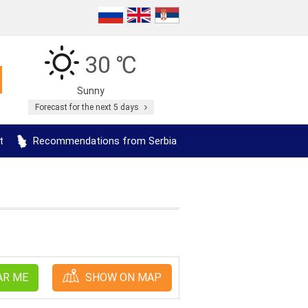
30 ℃
Sunny
Forecast for the next 5 days
t
Recommendations from Serbia
AR ME
SHOW ON MAP