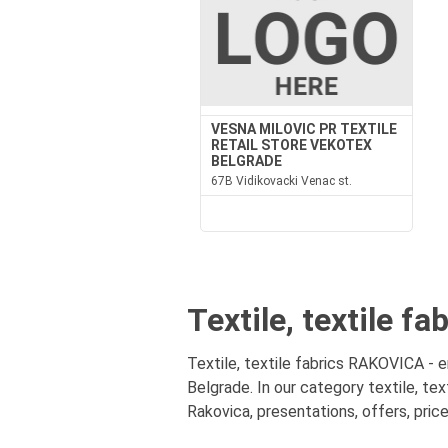
VESNA MILOVIC PR TEXTILE
RETAIL STORE VEKOTEX
BELGRADE
67B Vidikovacki Venac st.
Textile, textile f
Textile, textile fabrics RAKOVICA - en
Belgrade. In our category textile, tex
Rakovica, presentations, offers, pric