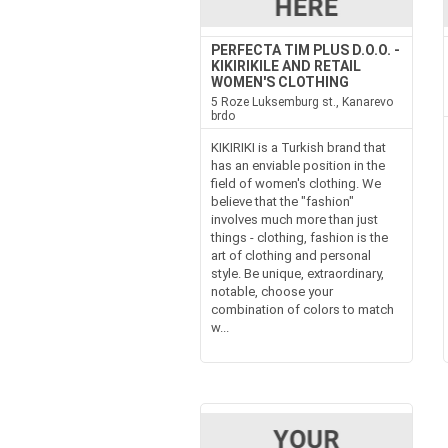
PERFECTA TIM PLUS D.O.O. -
KIKIRIKILE AND RETAIL
WOMEN'S CLOTHING
5 Roze Luksemburg st., Kanarevo
brdo
KIKIRIKI is a Turkish brand that
has an enviable position in the
field of women's clothing. We
believe that the "fashion"
involves much more than just
things - clothing, fashion is the
art of clothing and personal
style. Be unique, extraordinary,
notable, choose your
combination of colors to match
w...