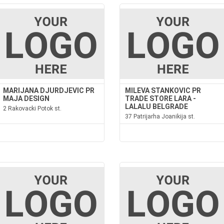
MARIJANA DJURDJEVIC PR
MILEVA STANKOVIC PR
MAJA DESIGN
TRADE STORE LARA -
LALALU BELGRADE
2 Rakovacki Potok st.
37 Patrijarha Joanikija st.