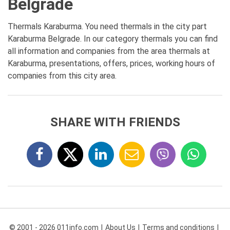
Belgrade
Thermals Karaburma. You need thermals in the city part
Karaburma Belgrade. In our category thermals you can find
all information and companies from the area thermals at
Karaburma, presentations, offers, prices, working hours of
companies from this city area.
SHARE WITH FRIENDS
© 2001 - 2026 011info.com
About Us
Terms and conditions