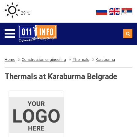
29 ℃
Home
Construction engineering
Thermals
Karaburma
Thermals at Karaburma Belgrade