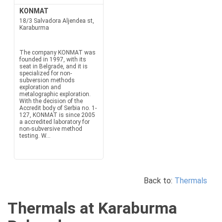
KONMAT
18/3 Salvadora Aljendea st,
Karaburma
The company KONMAT was
founded in 1997, with its
seat in Belgrade, and it is
specialized for non-
subversion methods
exploration and
metalographic exploration.
With the decision of the
Accredit body of Serbia no. 1-
127, KONMAT is since 2005
a accredited laboratory for
non-subversive method
testing. W...
Back to:
Thermals
Thermals at Karaburma