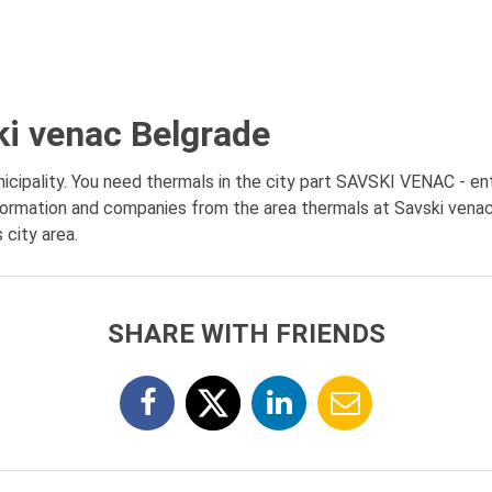
ki venac Belgrade
ipality. You need thermals in the city part SAVSKI VENAC - enti
formation and companies from the area thermals at Savski venac,
 city area.
SHARE WITH FRIENDS