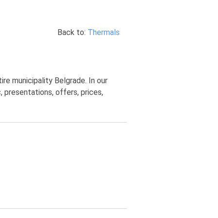
Back to:
Thermals
re municipality Belgrade. In our
 presentations, offers, prices,