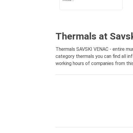
Thermals at Savs
Thermals SAVSKI VENAC - entire munic
category thermals you can find all in
working hours of companies from this