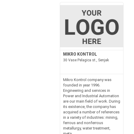
MIKRO KONTROL
30 Vase Pelagica st., Senjak
Mikro Kontrol company was
founded in year 1996.
Engineering and services in
Power and Industrial Automation
are our main field of work. During
its existence, the company has
acquired a number of references
in a variety of industries: mining,
ferrous and nonferrous
metallurgy, water treatment,
meta...