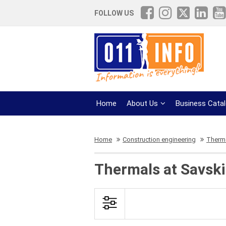
FOLLOW US
Home
About Us
Business Cata
Home
Construction engineering
Therm
Thermals at Savski