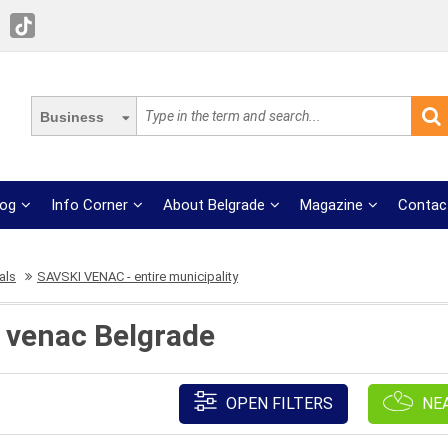
Business
log
Info Corner
About Belgrade
Magazine
Contac
als
SAVSKI VENAC - entire municipality
 venac Belgrade
OPEN FILTERS
NE