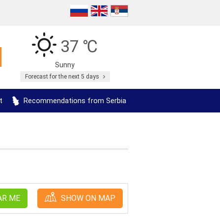
37 ℃
Sunny
Forecast for the next 5 days
t
Recommendations from Serbia
AR ME
SHOW ON MAP