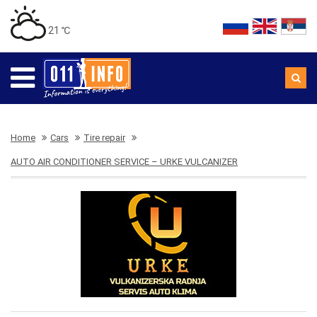
21 ℃
Home
Cars
Tire repair
AUTO AIR CONDITIONER SERVICE – URKE VULCANIZER