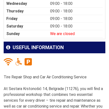
Wednesday
09:00 - 18:00
Thursday
09:00 - 18:00
Friday
09:00 - 18:00
Saturday
09:00 - 18:00
Sunday
We are closed
USEFUL INFORMATION
Tire Repair Shop and Car Air Conditioning Service
At Sestara Krstonošić 14, Belgrade (11276), you will find a
professional workshop that combines two essential
services for every driver – tire repair and maintenance as
well as car air conditioning service and repair. Whether you