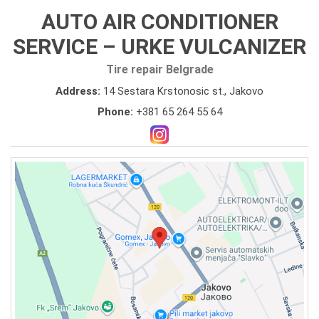
AUTO AIR CONDITIONER
SERVICE – URKE VULCANIZER
Tire repair Belgrade
Address:
14 Sestara Krstonosic st., Jakovo
Phone:
+381 65 264 55 64