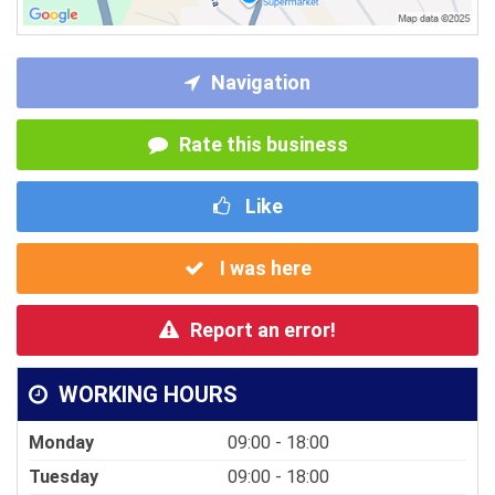
Navigation
Rate this business
Like
I was here
Report an error!
WORKING HOURS
Monday
09:00 - 18:00
Tuesday
09:00 - 18:00