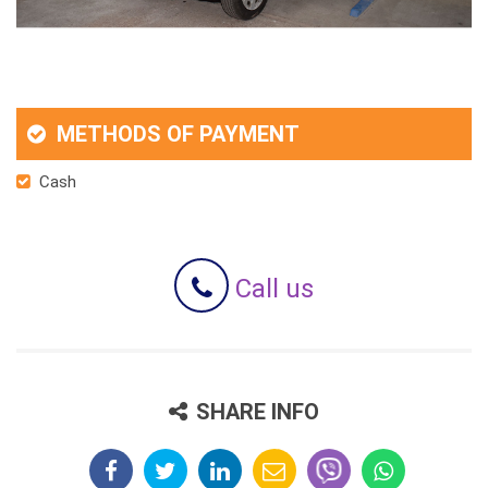
METHODS OF PAYMENT
Cash
Call us
SHARE INFO