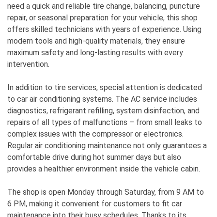
need a quick and reliable tire change, balancing, puncture
repair, or seasonal preparation for your vehicle, this shop
offers skilled technicians with years of experience. Using
modern tools and high-quality materials, they ensure
maximum safety and long-lasting results with every
intervention.
In addition to tire services, special attention is dedicated
to car air conditioning systems. The AC service includes
diagnostics, refrigerant refilling, system disinfection, and
repairs of all types of malfunctions – from small leaks to
complex issues with the compressor or electronics.
Regular air conditioning maintenance not only guarantees a
comfortable drive during hot summer days but also
provides a healthier environment inside the vehicle cabin.
The shop is open Monday through Saturday, from 9 AM to
6 PM, making it convenient for customers to fit car
maintenance into their busy schedules. Thanks to its