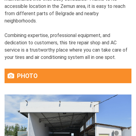
accessible location in the Zemun area, it is easy to reach
from different parts of Belgrade and nearby
neighborhoods.
Combining expertise, professional equipment, and
dedication to customers, this tire repair shop and AC
service is a trustworthy place where you can take care of
your tires and air conditioning system all in one spot.
PHOTO