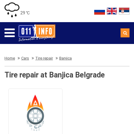
29 ℃
Home
Cars
Tire repair
Banjica
Tire repair at Banjica Belgrade