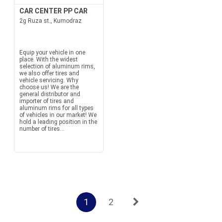
CAR CENTER PP CAR
2g Ruza st., Kumodraz
Equip your vehicle in one
place. With the widest
selection of aluminum rims,
we also offer tires and
vehicle servicing. Why
choose us! We are the
general distributor and
importer of tires and
aluminum rims for all types
of vehicles in our market! We
hold a leading position in the
number of tires...
1
2