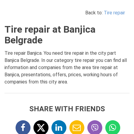
Back to:
Tire repair
Tire repair at Banjica
Belgrade
Tire repair Banjica. You need tire repair in the city part
Banjica Belgrade. In our category tire repair you can find all
information and companies from the area tire repair at
Banjica, presentations, offers, prices, working hours of
companies from this city area.
SHARE WITH FRIENDS