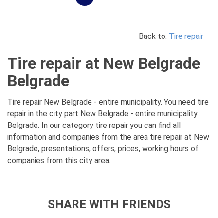
Back to:
Tire repair
Tire repair at New Belgrade
Belgrade
Tire repair New Belgrade - entire municipality. You need tire
repair in the city part New Belgrade - entire municipality
Belgrade. In our category tire repair you can find all
information and companies from the area tire repair at New
Belgrade, presentations, offers, prices, working hours of
companies from this city area.
SHARE WITH FRIENDS