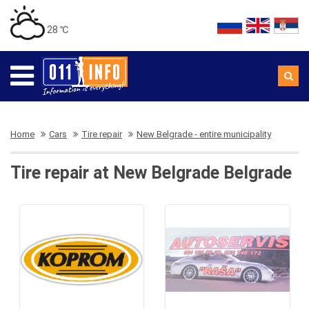
28 ℃
Home
Cars
Tire repair
New Belgrade - entire municipality
Tire repair at New Belgrade Belgrade