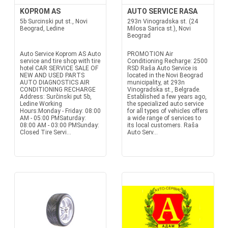
KOPROM AS
AUTO SERVICE RASA
5b Surcinski put st., Novi
293n Vinogradska st. (24
Beograd, Ledine
Milosa Sarica st.), Novi
Beograd
Auto Service Koprom AS Auto
PROMOTION Air
service and tire shop with tire
Conditioning Recharge: 2500
hotel CAR SERVICE SALE OF
RSD Raša Auto Service is
NEW AND USED PARTS
located in the Novi Beograd
AUTO DIAGNOSTICS AIR
municipality, at 293n
CONDITIONING RECHARGE
Vinogradska st., Belgrade.
Address: Surčinski put 5b,
Established a few years ago,
Ledine Working
the specialized auto service
Hours:Monday - Friday: 08:00
for all types of vehicles offers
AM - 05:00 PMSaturday:
a wide range of services to
08:00 AM - 03:00 PMSunday:
its local customers. Raša
Closed Tire Servi...
Auto Serv...