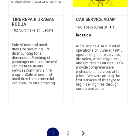
TIRE REPAIR DRAGAN
CAR SERVICE ADAM
RODJA
166 Tosin bunar st.
+ 1
18z Surcinska st., Ledine
location
Sale of new and used
Auto Service ADAM started
tiresTire mountingTire
operations on June 9, 1981,
dismounting for all
specializing in tire services,
dimensionsPatching of
tire sales, wheel alignment,
passenger and commercial
and rim repair. Our goal is to
vehicle tiresOn-site
provide comprehensive
servicesCommercial tire
professional services at fair
programSale of new and
prices. We were among the
used tires for commercial
first services of this type to
vehiclesRim straightening
begin selling tires through
our service cente...
1
2