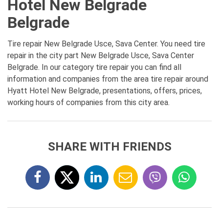
Hotel New Belgrade
Belgrade
Tire repair New Belgrade Usce, Sava Center. You need tire
repair in the city part New Belgrade Usce, Sava Center
Belgrade. In our category tire repair you can find all
information and companies from the area tire repair around
Hyatt Hotel New Belgrade, presentations, offers, prices,
working hours of companies from this city area.
SHARE WITH FRIENDS