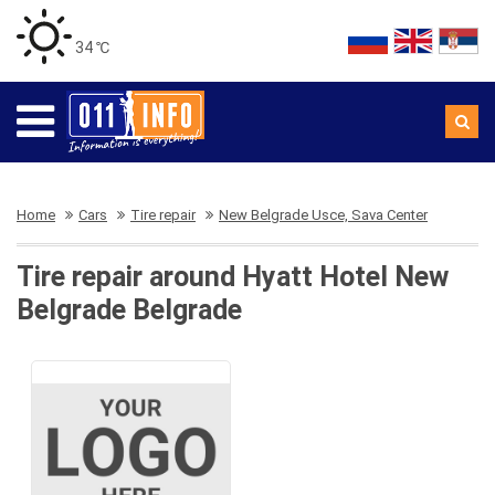
34 ℃
Home
Cars
Tire repair
New Belgrade Usce, Sava Center
Tire repair around Hyatt Hotel New
Belgrade Belgrade