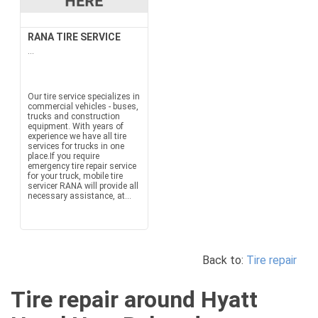
RANA TIRE SERVICE
...
Our tire service specializes in
commercial vehicles - buses,
trucks and construction
equipment. With years of
experience we have all tire
services for trucks in one
place.If you require
emergency tire repair service
for your truck, mobile tire
servicer RANA will provide all
necessary assistance, at...
Back to:
Tire repair
Tire repair around Hyatt