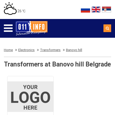
26 ℃
Home
Electronics
Transformers
Banovo hill
Transformers at Banovo hill Belgrade