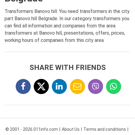
Transformers Banovo hill. You need transformers in the city
part Banovo hill Belgrade. In our category transformers you
can find all information and companies from the area
transformers at Banovo hill, presentations, offers, prices,
working hours of companies from this city area.
SHARE WITH FRIENDS
© 2001 - 2026 011info.com
About Us
Terms and conditions