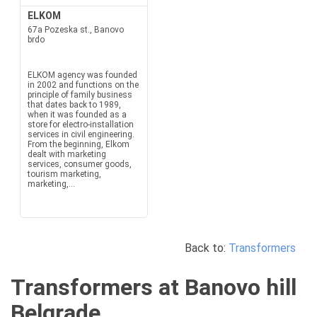
ELKOM
67a Pozeska st., Banovo
brdo
ELKOM agency was founded
in 2002 and functions on the
principle of family business
that dates back to 1989,
when it was founded as a
store for electro-installation
services in civil engineering.
From the beginning, Elkom
dealt with marketing
services, consumer goods,
tourism marketing,
marketing,...
Back to:
Transformers
Transformers at Banovo hill
Belgrade