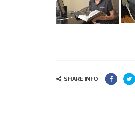
SHARE INFO