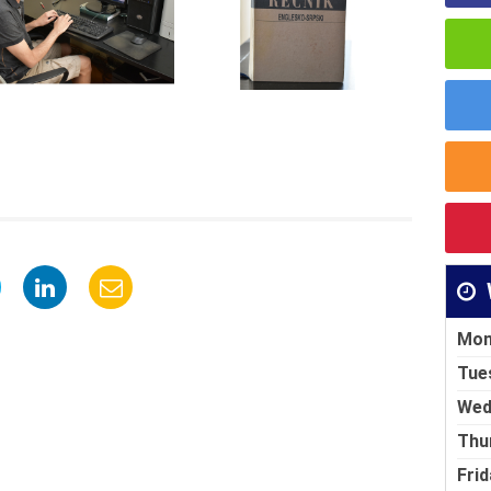
Mon
Tue
Wed
Thu
Frid