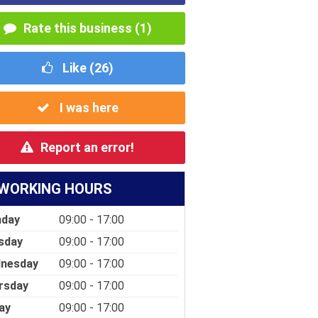
Rate this business (1)
Like (
26
)
I was here
Report an error!
WORKING HOURS
day
09:00 - 17:00
sday
09:00 - 17:00
nesday
09:00 - 17:00
rsday
09:00 - 17:00
ay
09:00 - 17:00