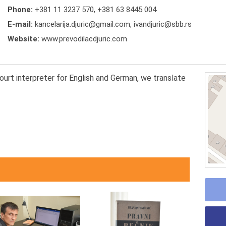
Phone:
+381 11 3237 570
,
+381 63 8445 004
E-mail:
kancelarija.djuric@gmail.com, ivandjuric@sbb.rs
Website:
www.prevodilacdjuric.com
court interpreter for English and German, we translate