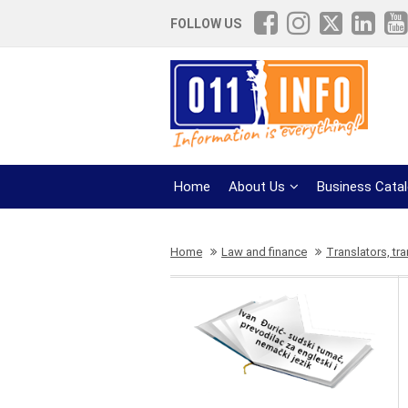
FOLLOW US
Home
About Us
Business Cata
Home
Law and finance
Translators, tra