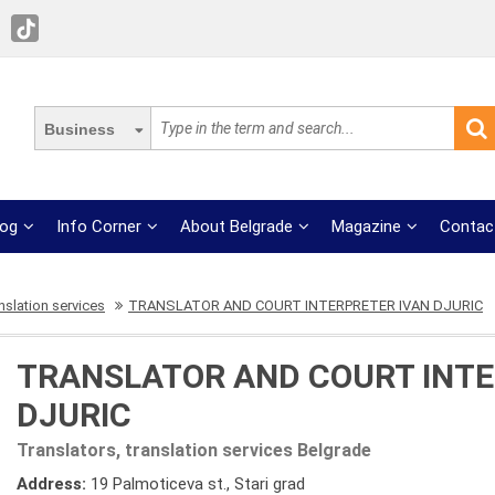
Business
log
Info Corner
About Belgrade
Magazine
Contac
nslation services
TRANSLATOR AND COURT INTERPRETER IVAN DJURIC
TRANSLATOR AND COURT INTE
DJURIC
Translators, translation services Belgrade
Address:
19 Palmoticeva st., Stari grad