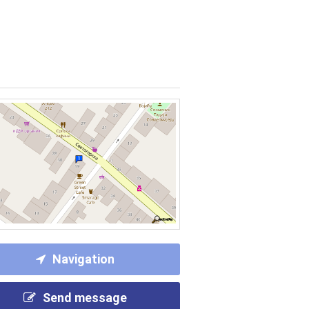
Navigation
Send message