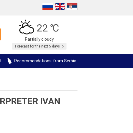
22 ℃
Partially cloudy
Forecast for the next 5 days
t
Recommendations from Serbia
RPRETER IVAN