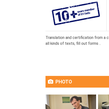
Translation and certification from a 
all kinds of texts, fill out forms ..
PHOTO