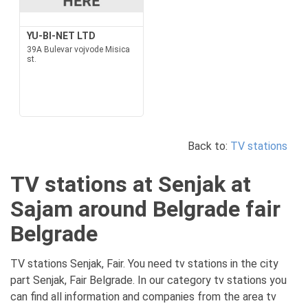
YU-BI-NET LTD
39A Bulevar vojvode Misica
st.
Back to:
TV stations
TV stations at Senjak at
Sajam around Belgrade fair
Belgrade
TV stations Senjak, Fair. You need tv stations in the city
part Senjak, Fair Belgrade. In our category tv stations you
can find all information and companies from the area tv