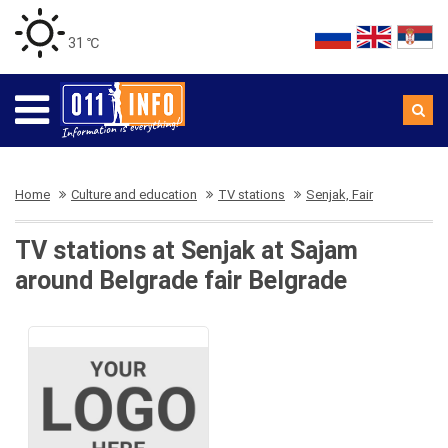
31 ℃
Home
Culture and education
TV stations
Senjak, Fair
TV stations at Senjak at Sajam
around Belgrade fair Belgrade