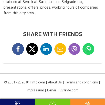
stations at Senjak at Sajam around Belgrade fair,
presentations, offers, prices, working hours of companies
from this city area.
SHARE WITH FRIENDS
© 2001 - 2026 011info.com
About Us
Terms and conditions
Impressum
E-mail
381info.com