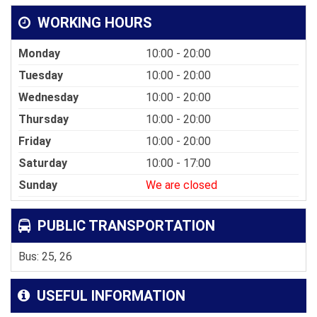
WORKING HOURS
Monday
10:00 - 20:00
Tuesday
10:00 - 20:00
Wednesday
10:00 - 20:00
Thursday
10:00 - 20:00
Friday
10:00 - 20:00
Saturday
10:00 - 17:00
Sunday
We are closed
PUBLIC TRANSPORTATION
Bus: 25, 26
USEFUL INFORMATION