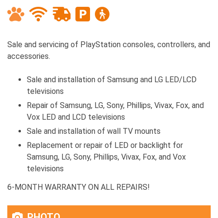
Sale and servicing of PlayStation consoles, controllers, and
accessories.
Sale and installation of Samsung and LG LED/LCD
televisions
Repair of Samsung, LG, Sony, Phillips, Vivax, Fox, and
Vox LED and LCD televisions
Sale and installation of wall TV mounts
Replacement or repair of LED or backlight for
Samsung, LG, Sony, Phillips, Vivax, Fox, and Vox
televisions
6-MONTH WARRANTY ON ALL REPAIRS!
PHOTO