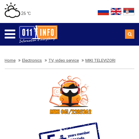
26 ℃
Home
Electronics
TV, video service
MIKI TELEVIZORI