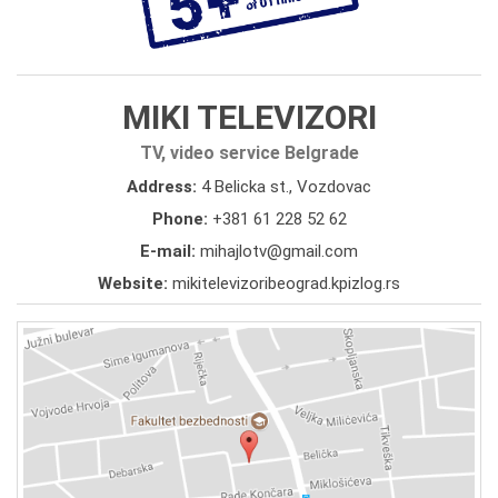
MIKI TELEVIZORI
TV, video service Belgrade
Address:
4 Belicka st., Vozdovac
Phone:
+381 61 228 52 62
E-mail:
mihajlotv@gmail.com
Website:
mikitelevizoribeograd.kpizlog.rs