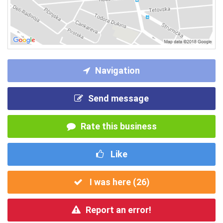
Navigation
Send message
Rate this business
Like
I was here (
26
)
Report an error!