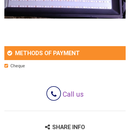
METHODS OF PAYMENT
Cheque
Call us
SHARE INFO