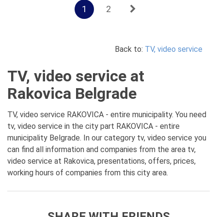
1
2
Back to:
TV, video service
TV, video service at
Rakovica Belgrade
TV, video service RAKOVICA - entire municipality. You need
tv, video service in the city part RAKOVICA - entire
municipality Belgrade. In our category tv, video service you
can find all information and companies from the area tv,
video service at Rakovica, presentations, offers, prices,
working hours of companies from this city area.
SHARE WITH FRIENDS