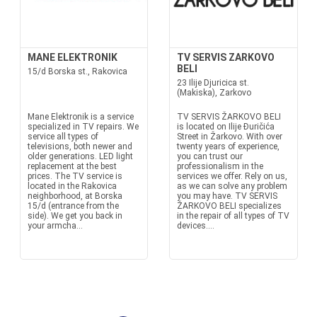
MANE ELEKTRONIK
TV SERVIS ZARKOVO
BELI
15/d Borska st., Rakovica
23 Ilije Djuricica st.
(Makiska), Zarkovo
Mane Elektronik is a service
TV SERVIS ŽARKOVO BELI
specialized in TV repairs. We
is located on Ilije Đuričića
service all types of
Street in Žarkovo. With over
televisions, both newer and
twenty years of experience,
older generations. LED light
you can trust our
replacement at the best
professionalism in the
prices. The TV service is
services we offer. Rely on us,
located in the Rakovica
as we can solve any problem
neighborhood, at Borska
you may have. TV SERVIS
15/d (entrance from the
ŽARKOVO BELI specializes
side). We get you back in
in the repair of all types of TV
your armcha...
devices....