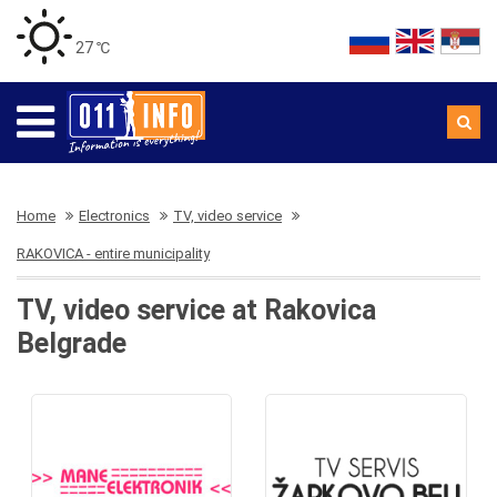
27 ℃
Home
Electronics
TV, video service
RAKOVICA - entire municipality
TV, video service at Rakovica
Belgrade