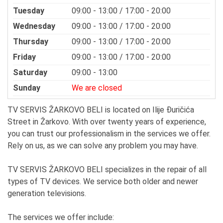
Tuesday
09:00 - 13:00 / 17:00 - 20:00
Wednesday
09:00 - 13:00 / 17:00 - 20:00
Thursday
09:00 - 13:00 / 17:00 - 20:00
Friday
09:00 - 13:00 / 17:00 - 20:00
Saturday
09:00 - 13:00
Sunday
We are closed
TV SERVIS ŽARKOVO BELI is located on Ilije Đuričića
Street in Žarkovo. With over twenty years of experience,
you can trust our professionalism in the services we offer.
Rely on us, as we can solve any problem you may have.
TV SERVIS ŽARKOVO BELI specializes in the repair of all
types of TV devices. We service both older and newer
generation televisions.
The services we offer include: