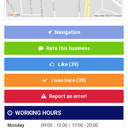
Navigation
Rate this business
Like (
39
)
I was here (
39
)
Report an error!
WORKING HOURS
Monday
09:00 - 13:00 / 17:00 - 20:00