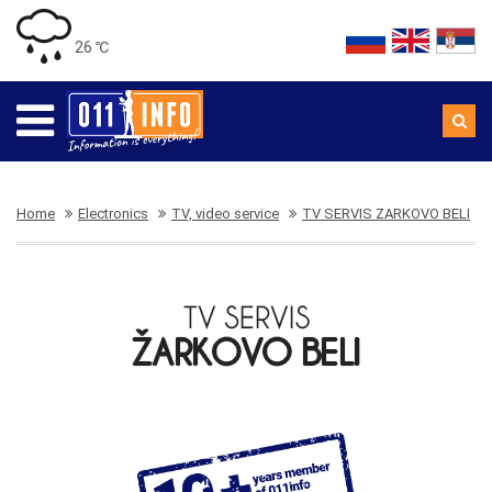
26 ℃
Home
Electronics
TV, video service
TV SERVIS ZARKOVO BELI