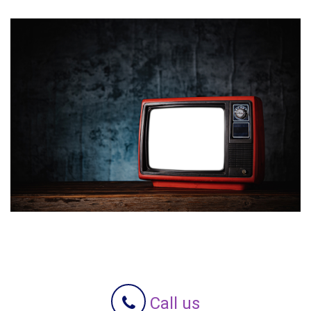
Call us