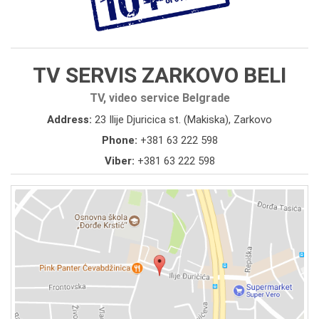
TV SERVIS ZARKOVO BELI
TV, video service Belgrade
Address:
23 Ilije Djuricica st. (Makiska), Zarkovo
Phone:
+381 63 222 598
Viber:
+381 63 222 598