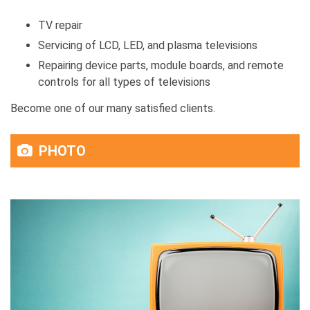
TV repair
Servicing of LCD, LED, and plasma televisions
Repairing device parts, module boards, and remote
controls for all types of televisions
Become one of our many satisfied clients.
PHOTO