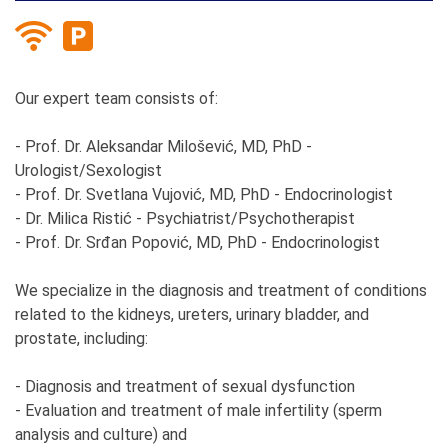
Our expert team consists of:
- Prof. Dr. Aleksandar Milošević, MD, PhD -
Urologist/Sexologist
- Prof. Dr. Svetlana Vujović, MD, PhD - Endocrinologist
- Dr. Milica Ristić - Psychiatrist/Psychotherapist
- Prof. Dr. Srđan Popović, MD, PhD - Endocrinologist
We specialize in the diagnosis and treatment of conditions
related to the kidneys, ureters, urinary bladder, and
prostate, including:
- Diagnosis and treatment of sexual dysfunction
- Evaluation and treatment of male infertility (sperm
analysis and culture) and