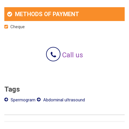
METHODS OF PAYMENT
Cheque
Call us
Tags
Spermogram
Abdominal ultrasound