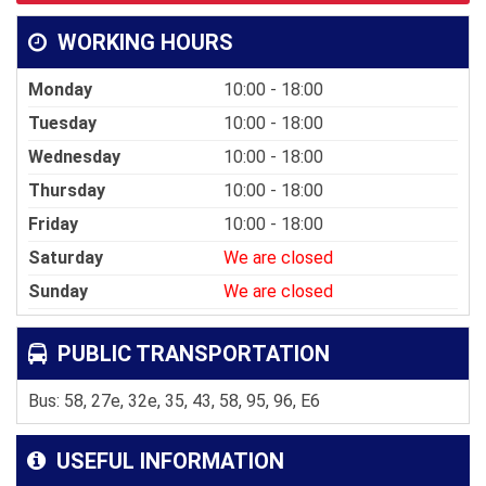
WORKING HOURS
Monday
10:00 - 18:00
Tuesday
10:00 - 18:00
Wednesday
10:00 - 18:00
Thursday
10:00 - 18:00
Friday
10:00 - 18:00
Saturday
We are closed
Sunday
We are closed
PUBLIC TRANSPORTATION
Bus: 58, 27e, 32e, 35, 43, 58, 95, 96, E6
USEFUL INFORMATION