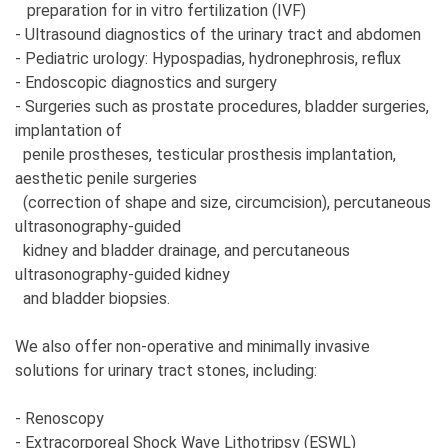
preparation for in vitro fertilization (IVF)
- Ultrasound diagnostics of the urinary tract and abdomen
- Pediatric urology: Hypospadias, hydronephrosis, reflux
- Endoscopic diagnostics and surgery
- Surgeries such as prostate procedures, bladder surgeries,
implantation of
penile prostheses, testicular prosthesis implantation,
aesthetic penile surgeries
(correction of shape and size, circumcision), percutaneous
ultrasonography-guided
kidney and bladder drainage, and percutaneous
ultrasonography-guided kidney
and bladder biopsies.
We also offer non-operative and minimally invasive
solutions for urinary tract stones, including:
- Renoscopy
- Extracorporeal Shock Wave Lithotripsy (ESWL)