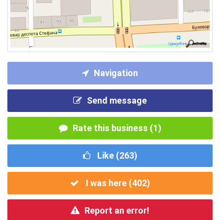
Navigation
Send message
Rate this business (1)
Like (
263
)
I was here (
402
)
Report an error!