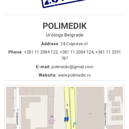
POLIMEDIK
Urology Belgrade
Address:
24 Cvijiceva st
Phone:
+381 11 2084 123
,
+381 11 2084 124
,
+381 11 3291
787
E-mail:
polimedic@gmail.com
Website:
www.polimedic.rs