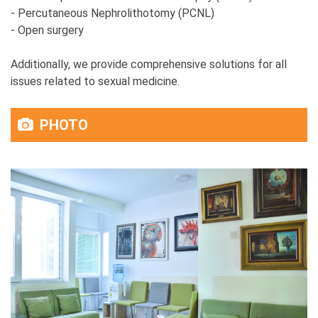
- Percutaneous Nephrolithotomy (PCNL)
- Open surgery
Additionally, we provide comprehensive solutions for all
issues related to sexual medicine.
PHOTO