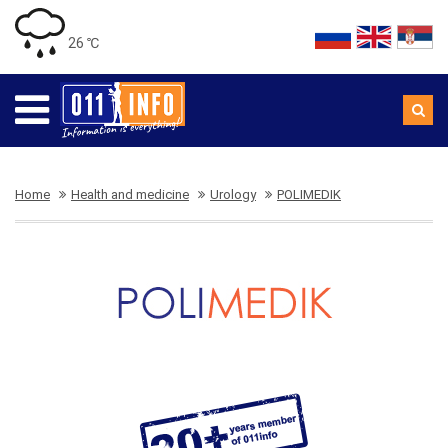
26 ℃
Home
Health and medicine
Urology
POLIMEDIK