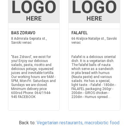
BAS ZDRAVO
FALAFEL
8 Admirala Geprata st.,
66 Kraljice Natalije st., Savski
Savski venac
venac
"Bas Zdravo", we exist for
Falafel is a delicious oriental
you! Enjoy our delicious
dish. It is a vegetarian dish.
salads, pasta, risotto and
The falafel balls of nauta
delicious potage, squeezed
which serve as a sandwich
juices and inevitable tortilla.
in pita bread with humus
Our working hours are 9AM -
(Nauta paste) and various
5PM, Mon-Fri. Saturdays and
salads. He has a special,
Sundays we are closed.
light taste. - Falafel - 180din -
Minimum delivery price
FALAFEL packaging 260gr -
600rsd Phone: 064/1944-
200din - GIROS chicken -
945 FACEBOOK
220din - Humus spread...
Back to:
Vegetarian restaurants, macrobiotic food