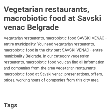
Vegetarian restaurants,
macrobiotic food at Savski
venac Belgrade
Vegetarian restaurants, macrobiotic food SAVSKI VENAC -
entire municipality. You need vegetarian restaurants,
macrobiotic food in the city part SAVSKI VENAC - entire
municipality Belgrade. In our category vegetarian
restaurants, macrobiotic food you can find all information
and companies from the area vegetarian restaurants,
macrobiotic food at Savski venac, presentations, offers,
prices, working hours of companies from this city area.
Tags