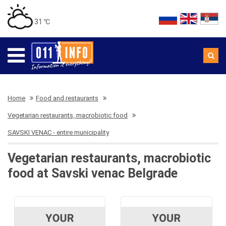
31 ℃
Home
Food and restaurants
Vegetarian restaurants, macrobiotic food
SAVSKI VENAC - entire municipality
Vegetarian restaurants, macrobiotic
food at Savski venac Belgrade