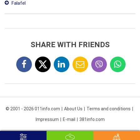
Falafel
SHARE WITH FRIENDS
© 2001 - 2026 011info.com
About Us
Terms and conditions
Impressum
E-mail
381info.com