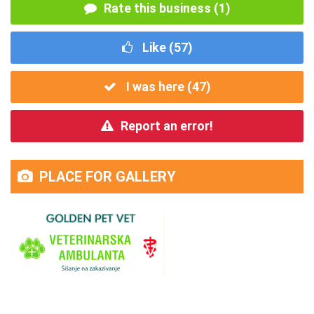
Rate this business (1)
Like (
57
)
I was here (
47
)
Report an error!
PLACE FOR GALLERY