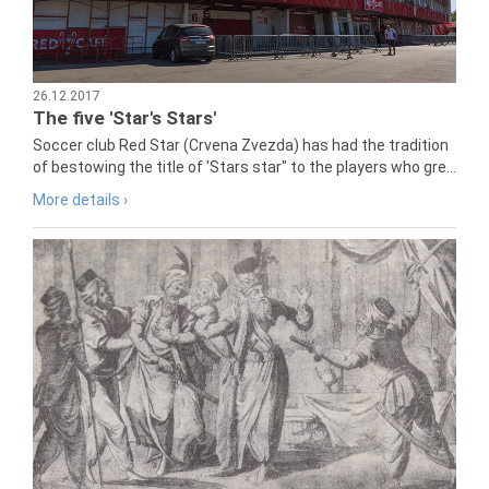
26.12.2017
The five 'Star's Stars'
Soccer club Red Star (Crvena Zvezda) has had the tradition
of bestowing the title of 'Stars star" to the players who gre...
More details ›