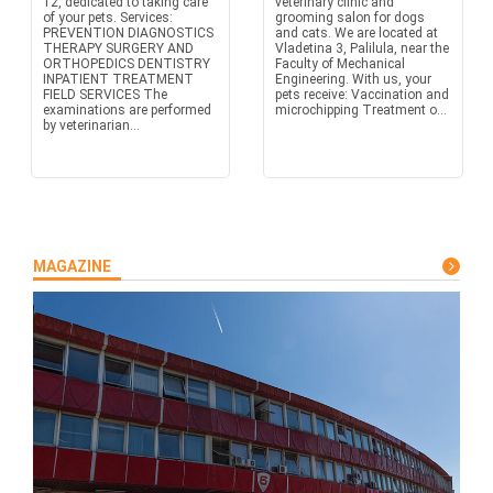
12, dedicated to taking care
veterinary clinic and
of your pets. Services:
grooming salon for dogs
PREVENTION DIAGNOSTICS
and cats. We are located at
THERAPY SURGERY AND
Vladetina 3, Palilula, near the
ORTHOPEDICS DENTISTRY
Faculty of Mechanical
INPATIENT TREATMENT
Engineering. With us, your
FIELD SERVICES The
pets receive: Vaccination and
examinations are performed
microchipping Treatment o...
by veterinarian...
MAGAZINE