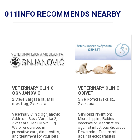
011INFO RECOMMENDS NEARBY
VETERINARY CLINIC
VETERINARY CLINIC
OGNJANOVIC
OBIVET
2 Steve Vargasa st., Mali
5 Velikomoravska st.,
mokri lug, Zvezdara
Zvezdara
Veterinary Clinic Ognjanović
Services:Prevention:
Address: Steve Vargaša 2,
Microchipping Rabies
Zvezdara - Mali Mokri Lug
vaccination Vaccination
We offer services in
against infectious diseases
preventive care, diagnostics,
Deworming Treatment
and treatment for your pets.
against ectoparasites