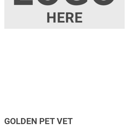
GOLDEN PET VET