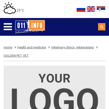
29 ℃
Home
Health and medicine
Veterinary clinics, veterinarians
GOLDEN PET VET