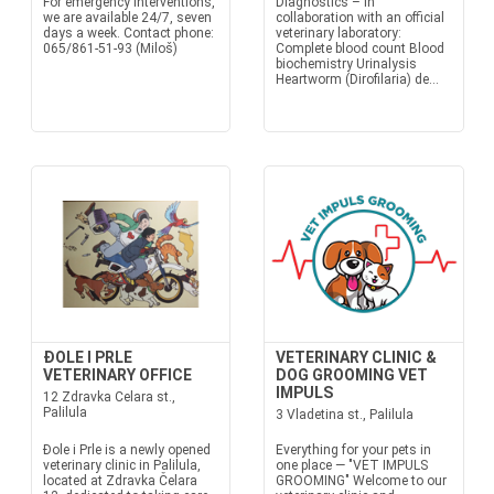
For emergency interventions,
Diagnostics – in
we are available 24/7, seven
collaboration with an official
days a week. Contact phone:
veterinary laboratory:
065/861-51-93 (Miloš)
Complete blood count Blood
biochemistry Urinalysis
Heartworm (Dirofilaria) de...
ĐOLE I PRLE
VETERINARY CLINIC &
VETERINARY OFFICE
DOG GROOMING VET
IMPULS
12 Zdravka Celara st.,
Palilula
3 Vladetina st., Palilula
Đole i Prle is a newly opened
Everything for your pets in
veterinary clinic in Palilula,
one place — "VET IMPULS
located at Zdravka Čelara
GROOMING" Welcome to our