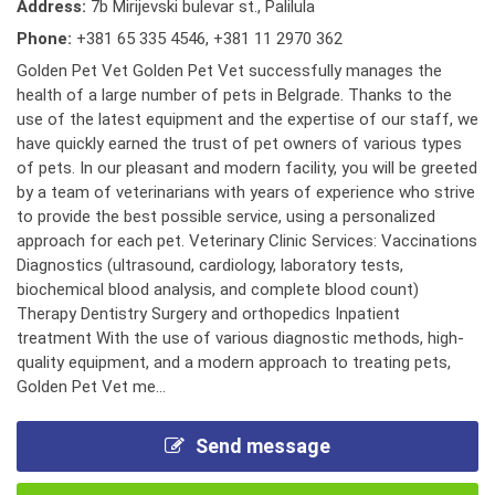
Address:
7b Mirijevski bulevar st., Palilula
Phone:
+381 65 335 4546
,
+381 11 2970 362
Golden Pet Vet Golden Pet Vet successfully manages the
health of a large number of pets in Belgrade. Thanks to the
use of the latest equipment and the expertise of our staff, we
have quickly earned the trust of pet owners of various types
of pets. In our pleasant and modern facility, you will be greeted
by a team of veterinarians with years of experience who strive
to provide the best possible service, using a personalized
approach for each pet. Veterinary Clinic Services: Vaccinations
Diagnostics (ultrasound, cardiology, laboratory tests,
biochemical blood analysis, and complete blood count)
Therapy Dentistry Surgery and orthopedics Inpatient
treatment With the use of various diagnostic methods, high-
quality equipment, and a modern approach to treating pets,
Golden Pet Vet me...
Send message