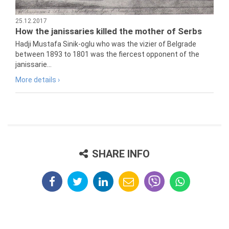
25.12.2017
How the janissaries killed the mother of Serbs
Hadji Mustafa Sinik-oglu who was the vizier of Belgrade
between 1893 to 1801 was the fiercest opponent of the
janissarie...
More details ›
SHARE INFO