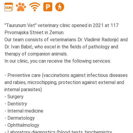
"Taurunum Vet" veterinary clinic opened in 2021 at 117
Prvomajska Street in Zemun.
Our team consists of veterinarians Dr. Vladimir Radonjić and
Dr. Ivan Babić, who excel in the fields of pathology and
therapy of companion animals.
In our clinic, you can receive the following services:
- Preventive care (vaccinations against infectious diseases
and rabies, microchipping, protection against external and
internal parasites)
- Surgery
- Dentistry
- Internal medicine
- Dermatology
- Ophthalmology
- Laboratory diagnostics (blood tests, biochemistry,