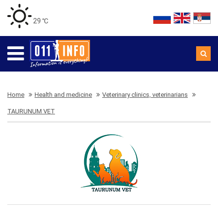
29 ℃
Home
Health and medicine
Veterinary clinics, veterinarians
TAURUNUM VET