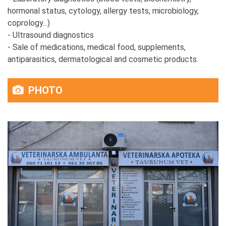
hormonal status, cytology, allergy tests, microbiology,
coprology...)
- Ultrasound diagnostics
- Sale of medications, medical food, supplements,
antiparasitics, dermatological and cosmetic products.
PHOTO