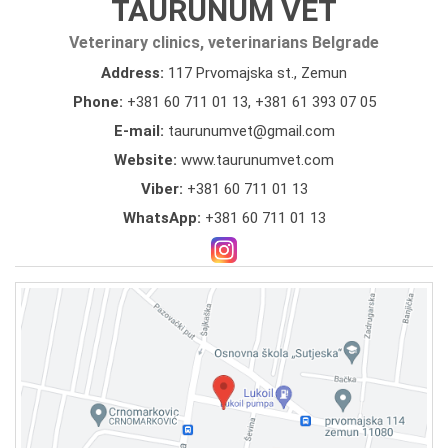
TAURUNUM VET
Veterinary clinics, veterinarians Belgrade
Address:
117 Prvomajska st., Zemun
Phone:
+381 60 711 01 13
,
+381 61 393 07 05
E-mail:
taurunumvet@gmail.com
Website:
www.taurunumvet.com
Viber:
+381 60 711 01 13
WhatsApp:
+381 60 711 01 13