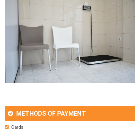
METHODS OF PAYMENT
Cards