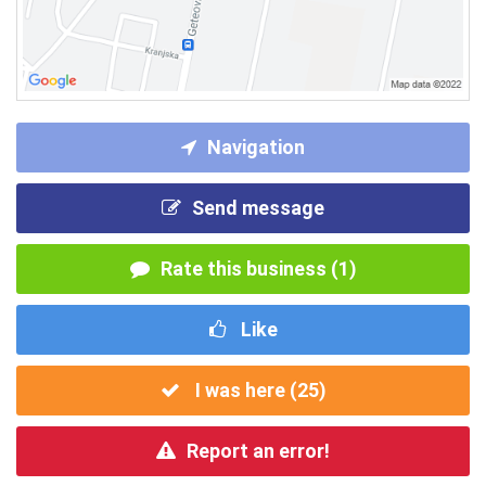
Navigation
Send message
Rate this business (1)
Like
I was here (
25
)
Report an error!