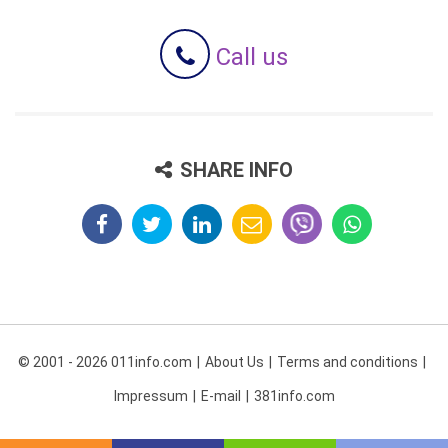
Call us
SHARE INFO
© 2001 - 2026 011info.com
About Us
Terms and conditions
Impressum
E-mail
381info.com