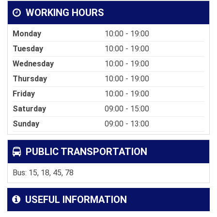
WORKING HOURS
Monday
10:00 - 19:00
Tuesday
10:00 - 19:00
Wednesday
10:00 - 19:00
Thursday
10:00 - 19:00
Friday
10:00 - 19:00
Saturday
09:00 - 15:00
Sunday
09:00 - 13:00
PUBLIC TRANSPORTATION
Bus: 15, 18, 45, 78
USEFUL INFORMATION