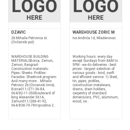
DZAVIC
WAREHOUSE ZORIC M
2b Mihaila Petrovica st.
Ive Andrića 1d, Mladenovac
(Ovčanski put)
WAREHOUSE BUILDING
Working hours: every day
MATERIALSBorca, Zemun,
except Sundays from 8AM to
Zemun, Beograd-
5PM - we do deliveries - best
Construction materials-
prices - largest selection of
Pipes- Sheets- Profiles-
various goods - kind, swift
Facades- Sheetrock program-
and efficient service. 1) Steel,
And many more ...Mihailo
tin, pipes, profiles,
Petrovic 2b (Ovcanski time),
construction metalware,
Borca011/271-36-84,
drains, drain holders,
064/82-11-350Boulevard of
carpentry of standard
king Alexander 561A,
dimensions, PVC, aluminum,
Zemun011/288-41-92,
wood, se...
064/838-70-78Vojvodina 2...