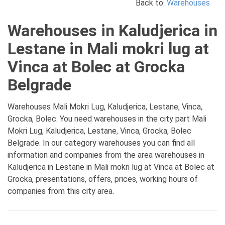
Back to:
Warehouses
Warehouses in Kaludjerica in
Lestane in Mali mokri lug at
Vinca at Bolec at Grocka
Belgrade
Warehouses Mali Mokri Lug, Kaludjerica, Lestane, Vinca,
Grocka, Bolec. You need warehouses in the city part Mali
Mokri Lug, Kaludjerica, Lestane, Vinca, Grocka, Bolec
Belgrade. In our category warehouses you can find all
information and companies from the area warehouses in
Kaludjerica in Lestane in Mali mokri lug at Vinca at Bolec at
Grocka, presentations, offers, prices, working hours of
companies from this city area.