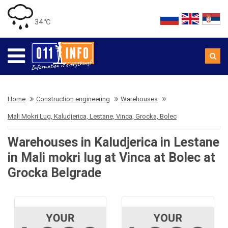
34 ℃
Home
Construction engineering
Warehouses
Mali Mokri Lug, Kaludjerica, Lestane, Vinca, Grocka, Bolec
Warehouses in Kaludjerica in Lestane
in Mali mokri lug at Vinca at Bolec at
Grocka Belgrade