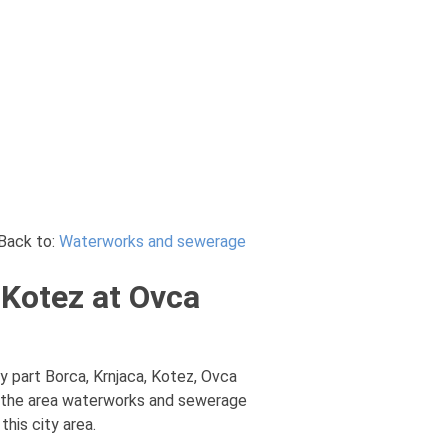
Back to:
Waterworks and sewerage
 Kotez at Ovca
 part Borca, Krnjaca, Kotez, Ovca
m the area waterworks and sewerage
his city area.