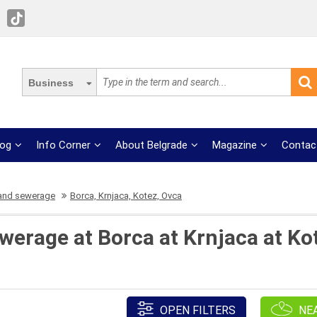
Business
log
Info Corner
About Belgrade
Magazine
Contac
and sewerage
Borca, Krnjaca, Kotez, Ovca
erage at Borca at Krnjaca at Ko
OPEN FILTERS
NE