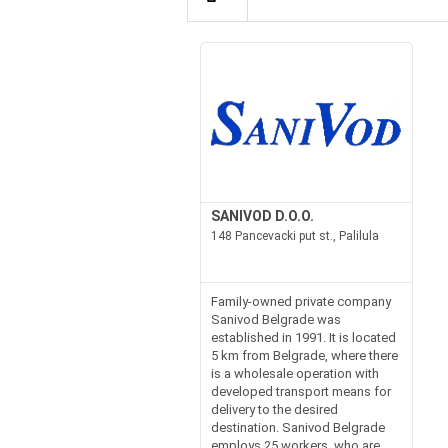
SANIVOD D.O.O.
148 Pancevacki put st., Palilula
Family-owned private company
Sanivod Belgrade was
established in 1991. It is located
5 km from Belgrade, where there
is a wholesale operation with
developed transport means for
delivery to the desired
destination. Sanivod Belgrade
employs 25 workers, who are