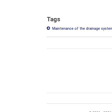
Tags
Maintenance of the drainage syste