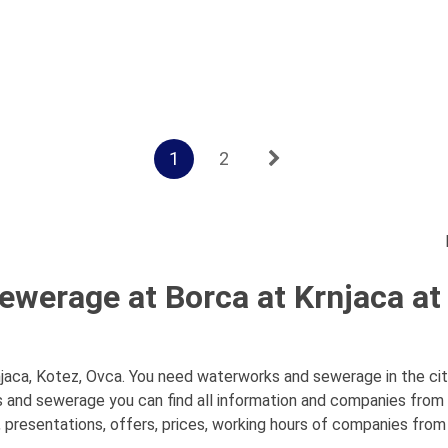
1
2
werage at Borca at Krnjaca at
aca, Kotez, Ovca. You need waterworks and sewerage in the city
s and sewerage you can find all information and companies fro
 presentations, offers, prices, working hours of companies from t