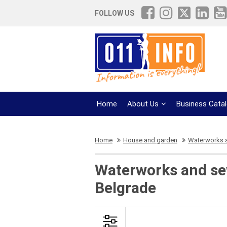
FOLLOW US
Home
About Us
Business Cata
Home
House and garden
Waterworks 
Waterworks and sew
Belgrade