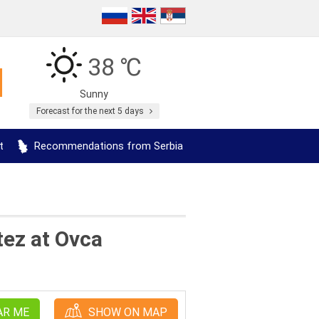
38 ℃
Sunny
Forecast for the next 5 days
t
Recommendations from Serbia
tez at Ovca
AR ME
SHOW ON MAP