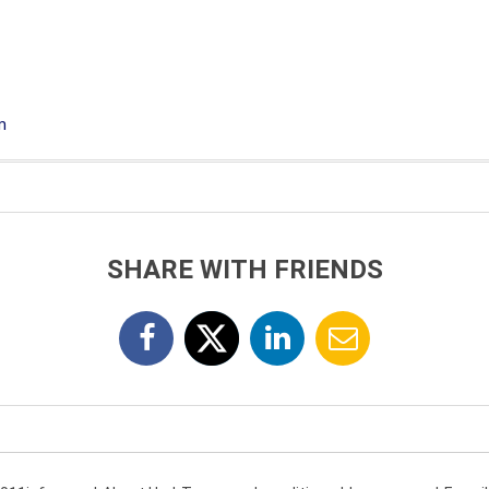
m
SHARE WITH FRIENDS