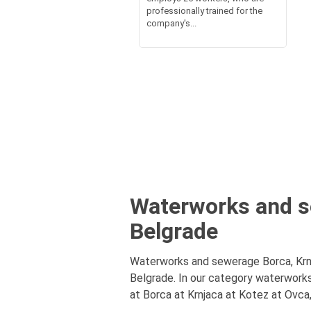
professionally trained for the
company's...
Waterworks and se
Belgrade
Waterworks and sewerage Borca, Krnj
Belgrade. In our category waterwork
at Borca at Krnjaca at Kotez at Ovca,