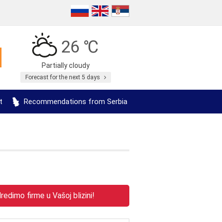
26 ℃
Partially cloudy
Forecast for the next 5 days
t
Recommendations from Serbia
edimo firme u Vašoj blizini!