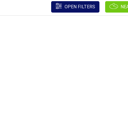
OPEN FILTERS
NE