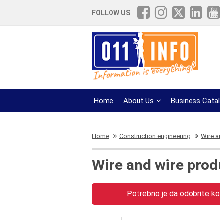
FOLLOW US
Home
About Us
Business Cata
Home
Construction engineering
Wire a
Wire and wire prod
Potrebno je da odobrite kor