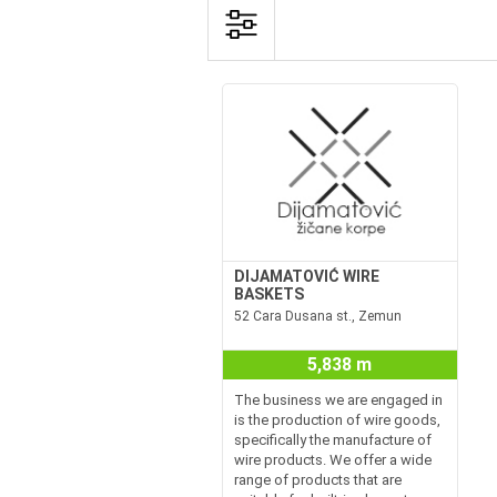
DIJAMATOVIĆ WIRE
BASKETS
52 Cara Dusana st., Zemun
5,838 m
The business we are engaged in
is the production of wire goods,
specifically the manufacture of
wire products. We offer a wide
range of products that are