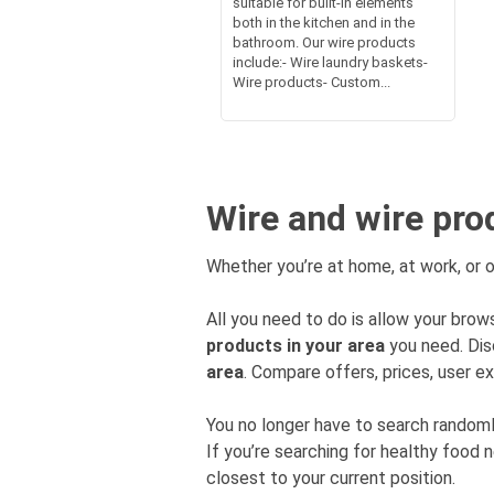
suitable for built-in elements
both in the kitchen and in the
bathroom. Our wire products
include:- Wire laundry baskets-
Wire products- Custom...
Wire and wire pro
Whether you’re at home, at work, or o
All you need to do is allow your brows
products in your area
you need. Dis
area
. Compare offers, prices, user ex
You no longer have to search rando
If you’re searching for healthy food 
closest to your current position.