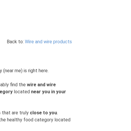
Back to:
Wire and wire products
 (near me) is right here.
iably find the
wire and wire
tegory
located
near you in your
s
that are truly
close to you
.
m the healthy food category located