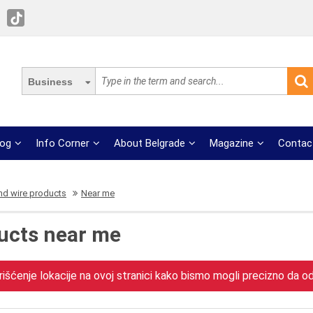
Business
log
Info Corner
About Belgrade
Magazine
Contac
nd wire products
Near me
ucts near me
išćenje lokacije na ovoj stranici kako bismo mogli precizno da odr