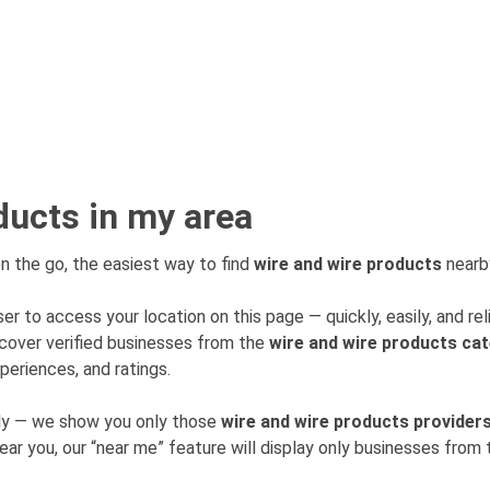
ducts in my area
n the go, the easiest way to find
wire and wire products
nearby
er to access your location on this page — quickly, easily, and rel
cover verified businesses from the
wire and wire products ca
periences, and ratings.
mly — we show you only those
wire and wire products provider
near you, our “near me” feature will display only businesses fro