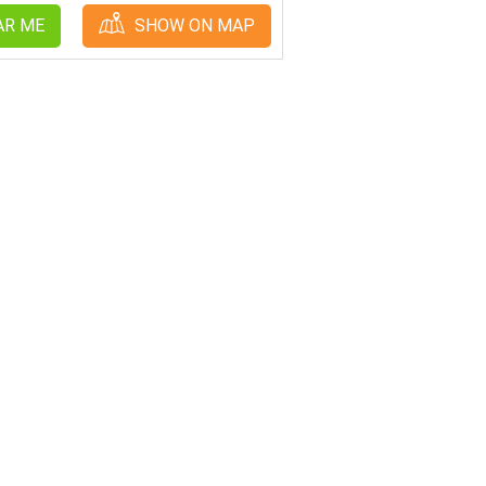
AR ME
SHOW ON MAP