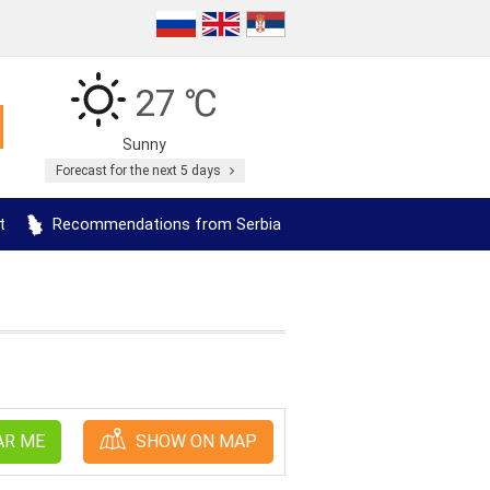
27 ℃
Sunny
Forecast for the next 5 days
t
Recommendations from Serbia
AR ME
SHOW ON MAP