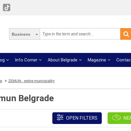
Business
log
Info Corner
About Belgrade
Magazine
Contac
re
ZEMUN - entire municipality
mun Belgrade
OPEN FILTERS
NE