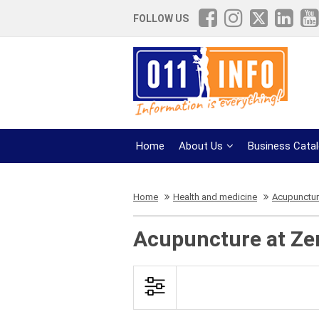
FOLLOW US
Home
About Us
Business Cata
Home
Health and medicine
Acupunctu
Acupuncture at Ze