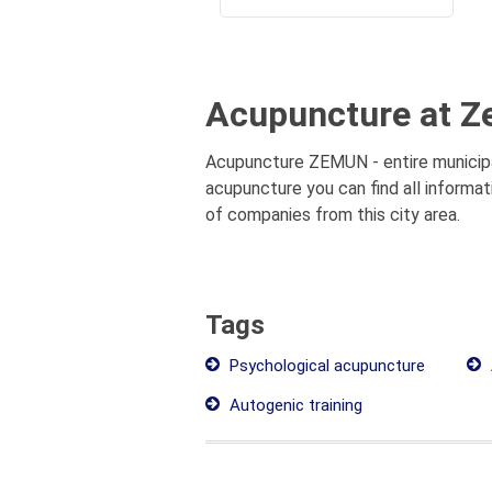
Acupuncture at Z
Acupuncture ZEMUN - entire municipal
acupuncture you can find all informa
of companies from this city area.
Tags
Psychological acupuncture
Autogenic training