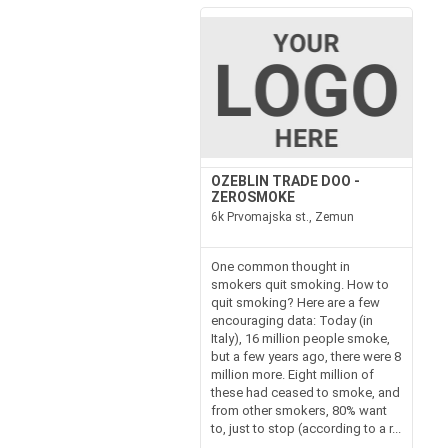
OZEBLIN TRADE DOO -
ZEROSMOKE
6k Prvomajska st., Zemun
One common thought in
smokers quit smoking. How to
quit smoking? Here are a few
encouraging data: Today (in
Italy), 16 million people smoke,
but a few years ago, there were 8
million more. Eight million of
these had ceased to smoke, and
from other smokers, 80% want
to, just to stop (according to a r...