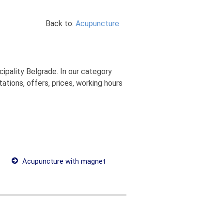
Back to:
Acupuncture
ipality Belgrade. In our category
tions, offers, prices, working hours
Acupuncture with magnet