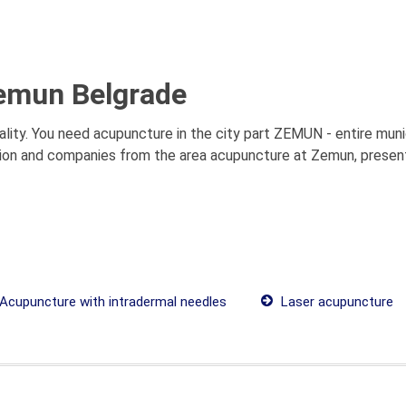
emun Belgrade
ity. You need acupuncture in the city part ZEMUN - entire munic
tion and companies from the area acupuncture at Zemun, presenta
Acupuncture with intradermal needles
Laser acupuncture